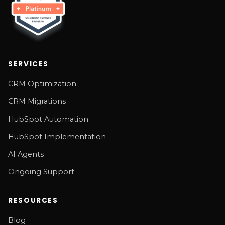
SERVICES
CRM Optimization
CRM Migrations
HubSpot Automation
HubSpot Implementation
AI Agents
Ongoing Support
RESOURCES
Blog