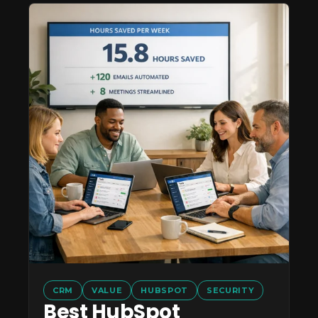
CRM
VALUE
HUBSPOT
SECURITY
Best HubSpot