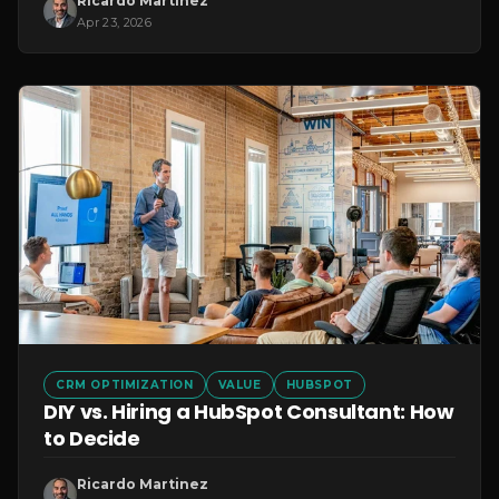
Ricardo Martinez
Apr 23, 2026
CRM OPTIMIZATION
VALUE
HUBSPOT
DIY vs. Hiring a HubSpot Consultant: How
to Decide
Ricardo Martinez