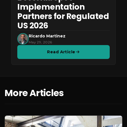
Implementation
Partners for Regulated
US 2026
Ricardo Martinez
May 29, 2026
Read Article
More Articles