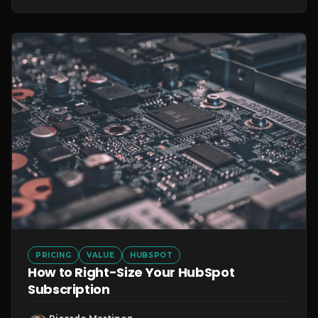
PRICING
VALUE
HUBSPOT
How to Right-Size Your HubSpot
Subscription