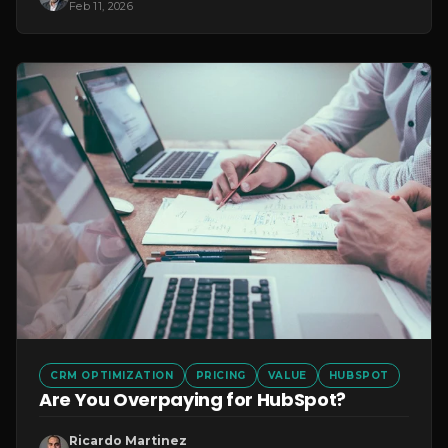
Feb 11, 2026
CRM OPTIMIZATION
PRICING
VALUE
HUBSPOT
Are You Overpaying for HubSpot?
Ricardo Martinez