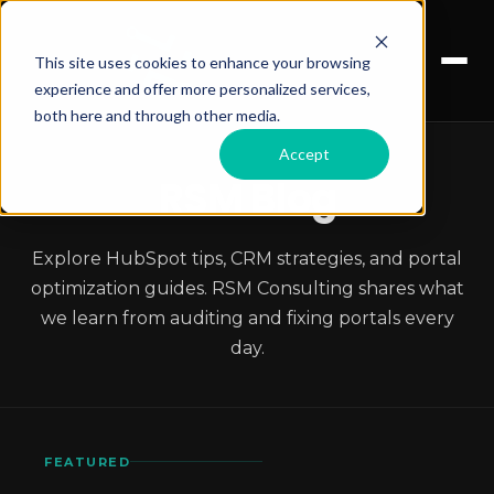
This site uses cookies to enhance your browsing
experience and offer more personalized services,
both here and through other media.
Accept
RSM Blog
Explore HubSpot tips, CRM strategies, and portal
optimization guides. RSM Consulting shares what
we learn from auditing and fixing portals every
day.
FEATURED