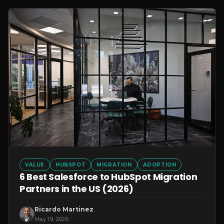
VALUE
HUBSPOT
MIGRATION
ADOPTION
6 Best Salesforce to HubSpot Migration
Partners in the US (2026)
Ricardo Martinez
May 19, 2026