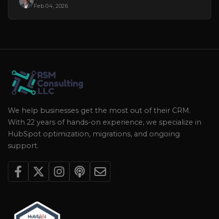
Feb 04, 2026
We help businesses get the most out of their CRM.
With 22 years of hands-on experience, we specialize in
HubSpot optimization, migrations, and ongoing
support.