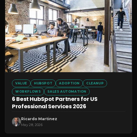
VALUE
HUBSPOT
ADOPTION
CLEANUP
WORKFLOWS
SALES AUTOMATION
6 Best HubSpot Partners for US
Professional Services 2026
Ricardo Martinez
May 28, 2026