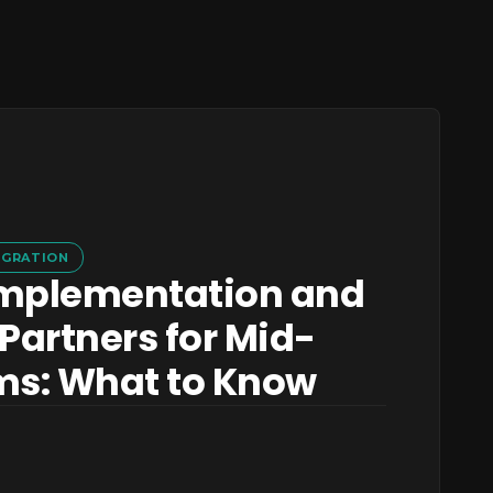
IGRATION
mplementation and
Partners for Mid-
ms: What to Know