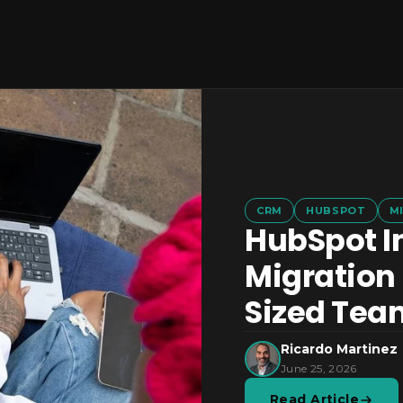
CRM
HUBSPOT
M
HubSpot I
Migration 
Sized Tea
Ricardo Martinez
June 25, 2026
Read Article