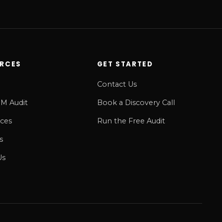
RCES
GET STARTED
Contact Us
M Audit
Book a Discovery Call
ices
Run the Free Audit
s
Us