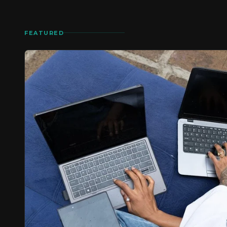
FEATURED