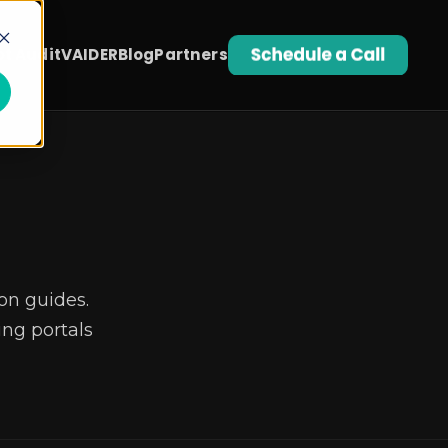
t Audit
VAIDER
Blog
Partners
on guides.
ng portals