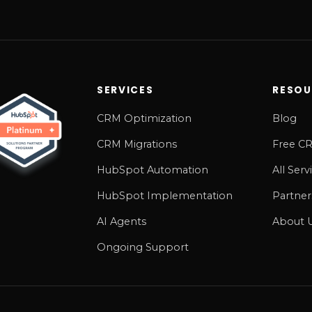
SERVICES
RESOU
CRM Optimization
Blog
CRM Migrations
Free CR
HubSpot Automation
All Serv
HubSpot Implementation
Partner
AI Agents
About 
Ongoing Support