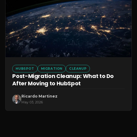
HUBSPOT
MIGRATION
CLEANUP
Post-Migration Cleanup: What to Do
After Moving to HubSpot
Ricardo Martinez
May 03, 2026