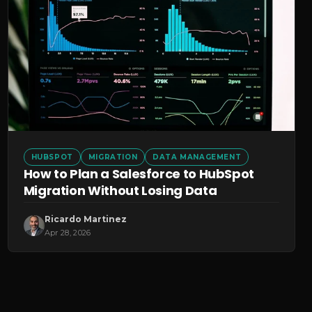
HUBSPOT
MIGRATION
DATA MANAGEMENT
How to Plan a Salesforce to HubSpot
Migration Without Losing Data
Ricardo Martinez
Apr 28, 2026