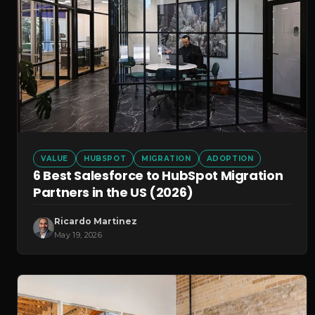
VALUE
HUBSPOT
MIGRATION
ADOPTION
6 Best Salesforce to HubSpot Migration
Partners in the US (2026)
Ricardo Martinez
May 19, 2026