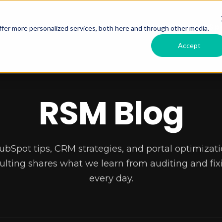
Services Offered
RSM HubSpo
fer more personalized services, both here and through other media.
Accept
RSM Blog
ubSpot tips, CRM strategies, and portal optimizati
lting shares what we learn from auditing and fixi
every day.