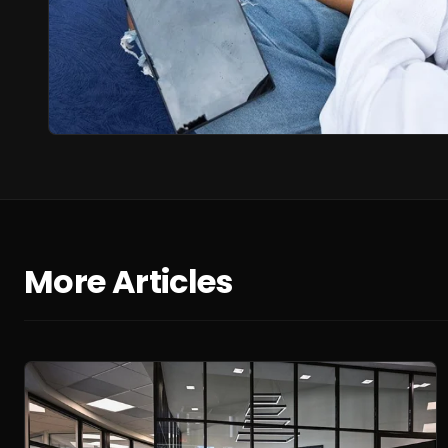
More Articles