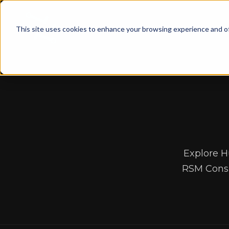
This site uses cookies to enhance your browsing experience and of
Explore H
RSM Consu