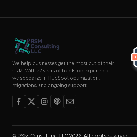
We help businesses get the most out of their
CRM. With 22 years of hands-on experience,
we specialize in HubSpot optimization,
migrations, and ongoing support.
© RSM Consulting LLC 2026. All rights reserved.