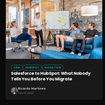
CRM
HUBSPOT
MIGRATION
Salesforce to HubSpot: What Nobody
Tells You Before You Migrate
Ricardo Martinez
Feb 19, 2026