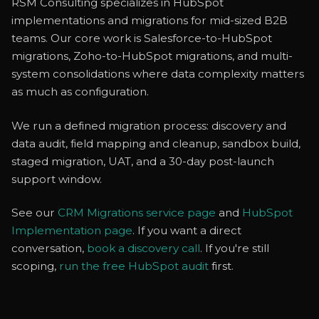
RSM Consulting specializes in HubSpot
implementations and migrations for mid-sized B2B
teams. Our core work is Salesforce-to-HubSpot
migrations, Zoho-to-HubSpot migrations, and multi-
system consolidations where data complexity matters
as much as configuration.
We run a defined migration process: discovery and
data audit, field mapping and cleanup, sandbox build,
staged migration, UAT, and a 30-day post-launch
support window.
See our
CRM Migrations service page
and
HubSpot
Implementation page
. If you want a direct
conversation,
book a discovery call
. If you're still
scoping,
run the free HubSpot audit
first.