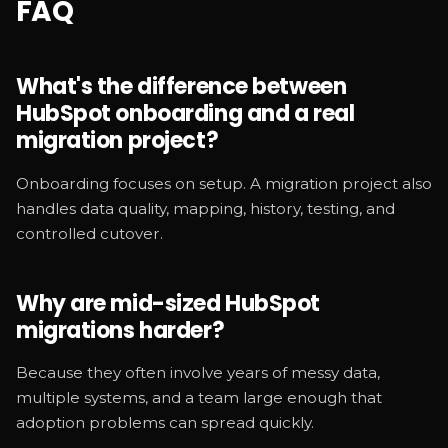
FAQ
What's the difference between
HubSpot onboarding and a real
migration project?
Onboarding focuses on setup. A migration project also
handles data quality, mapping, history, testing, and
controlled cutover.
Why are mid-sized HubSpot
migrations harder?
Because they often involve years of messy data,
multiple systems, and a team large enough that
adoption problems can spread quickly.