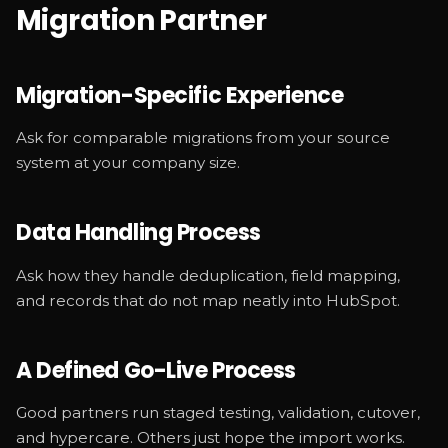
Migration Partner
Migration-Specific Experience
Ask for comparable migrations from your source
system at your company size.
Data Handling Process
Ask how they handle deduplication, field mapping,
and records that do not map neatly into HubSpot.
A Defined Go-Live Process
Good partners run staged testing, validation, cutover,
and hypercare. Others just hope the import works.