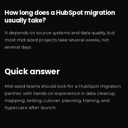
How long does a HubSpot migration
usually take?
It depends on source systems and data quality, but
most mid-sized projects take several weeks, not
several days.
Quick answer
Mid-sized teams should look for a HubSpot migration
partner with hands-on experience in data cleanup,
mapping, testing, cutover planning, training, and
hypercare after launch.