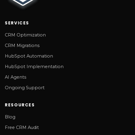
SERVICES
CRM Optimization
CRM Migrations
HubSpot Automation
HubSpot Implementation
AI Agents
Ongoing Support
RESOURCES
Blog
Free CRM Audit