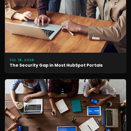
JUL 18, 2026
The Security Gap in Most HubSpot Portals