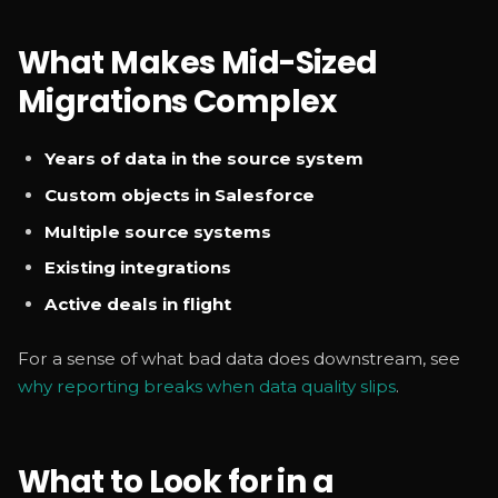
What Makes Mid-Sized
Migrations Complex
Years of data in the source system
Custom objects in Salesforce
Multiple source systems
Existing integrations
Active deals in flight
For a sense of what bad data does downstream, see
why reporting breaks when data quality slips
.
What to Look for in a