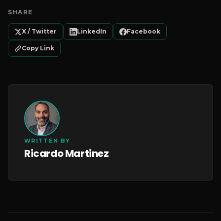
SHARE
X / Twitter
LinkedIn
Facebook
Copy Link
WRITTEN BY
Ricardo Martinez