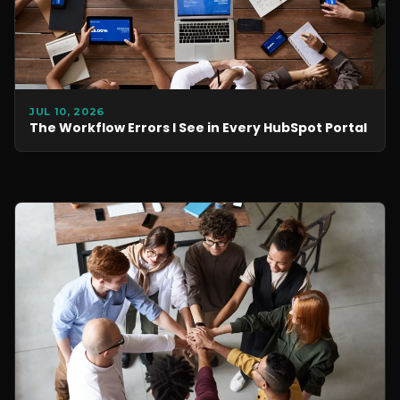
JUL 10, 2026
The Workflow Errors I See in Every HubSpot Portal