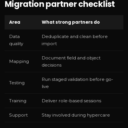
Migration partner checklist
Area
What strong partners do
Data
Deduplicate and clean before
quality
import
Document field and object
Mapping
decisions
Run staged validation before go-
Testing
live
Training
Deliver role-based sessions
Support
Stay involved during hypercare