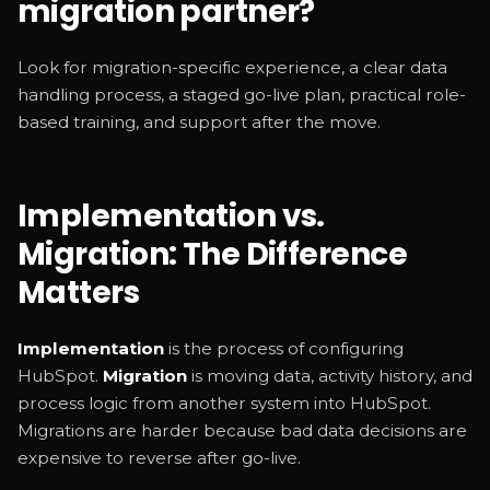
migration partner?
Look for migration-specific experience, a clear data
handling process, a staged go-live plan, practical role-
based training, and support after the move.
Implementation vs.
Migration: The Difference
Matters
Implementation
is the process of configuring
HubSpot.
Migration
is moving data, activity history, and
process logic from another system into HubSpot.
Migrations are harder because bad data decisions are
expensive to reverse after go-live.