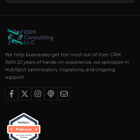
We help businesses get the most out of their CRM.
With 22 years of hands-on experience, we specialize in
HubSpot optimization, migrations, and ongoing
support.