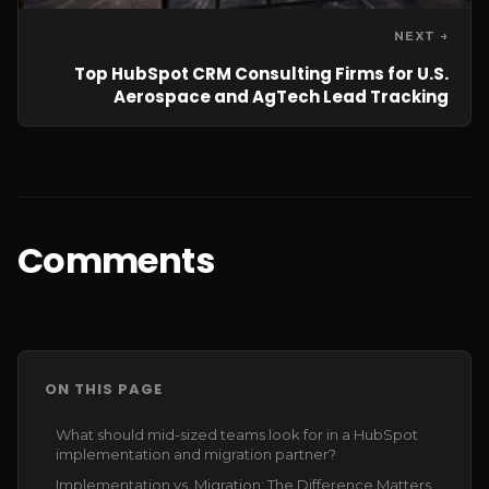
NEXT →
Top HubSpot CRM Consulting Firms for U.S.
Aerospace and AgTech Lead Tracking
Comments
ON THIS PAGE
What should mid-sized teams look for in a HubSpot
implementation and migration partner?
Implementation vs. Migration: The Difference Matters