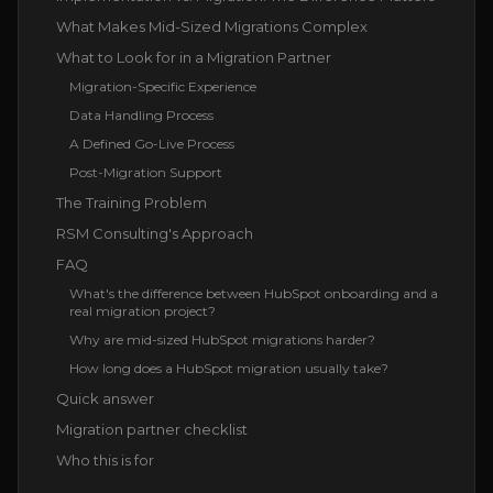
What Makes Mid-Sized Migrations Complex
What to Look for in a Migration Partner
Migration-Specific Experience
Data Handling Process
A Defined Go-Live Process
Post-Migration Support
The Training Problem
RSM Consulting's Approach
FAQ
What's the difference between HubSpot onboarding and a
real migration project?
Why are mid-sized HubSpot migrations harder?
How long does a HubSpot migration usually take?
Quick answer
Migration partner checklist
Who this is for