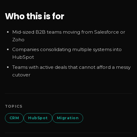
Who this is for
Mid-sized B2B teams moving from Salesforce or
Zoho
Companies consolidating multiple systems into
HubSpot
Teams with active deals that cannot afford a messy
cutover
TOPICS
CRM
HubSpot
Migration