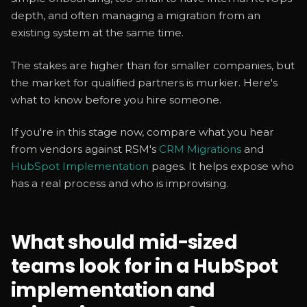
depth, and often managing a migration from an
existing system at the same time.
The stakes are higher than for smaller companies, but
the market for qualified partners is murkier. Here's
what to know before you hire someone.
If you're in this stage now, compare what you hear
from vendors against RSM's
CRM Migrations
and
HubSpot Implementation
pages. It helps expose who
has a real process and who is improvising.
What should mid-sized
teams look for in a HubSpot
implementation and