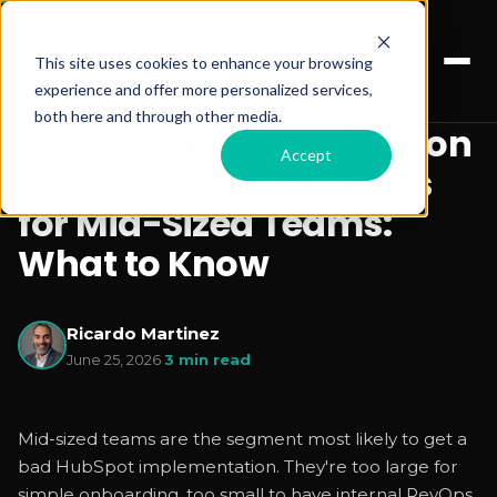
This site uses cookies to enhance your browsing
experience and offer more personalized services,
both here and through other media.
HubSpot Implementation
Accept
and Migration Partners
for Mid-Sized Teams:
What to Know
Ricardo Martinez
June 25, 2026
·
3 min read
Mid-sized teams are the segment most likely to get a
bad HubSpot implementation. They're too large for
simple onboarding, too small to have internal RevOps