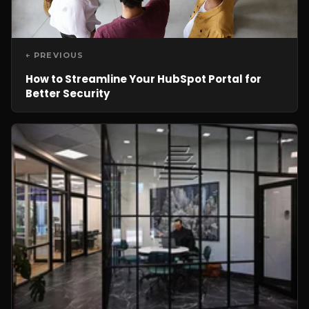
← PREVIOUS
How to Streamline Your HubSpot Portal for
Better Security