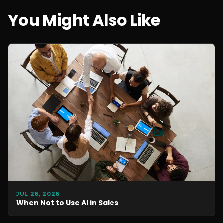
You Might Also Like
JUL 26, 2026
When Not to Use AI in Sales