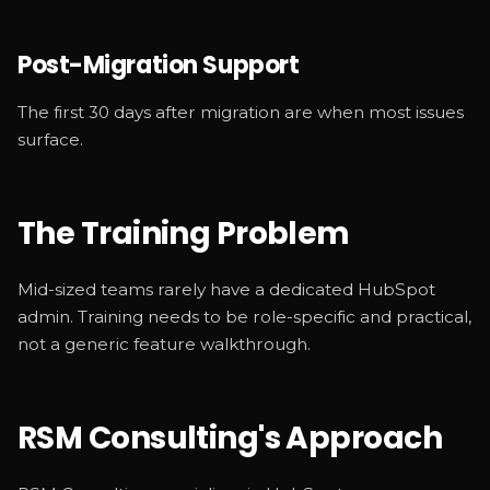
Post-Migration Support
The first 30 days after migration are when most issues
surface.
The Training Problem
Mid-sized teams rarely have a dedicated HubSpot
admin. Training needs to be role-specific and practical,
not a generic feature walkthrough.
RSM Consulting's Approach