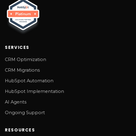
SERVICES
CRM Optimization
CRM Migrations
HubSpot Automation
HubSpot Implementation
AI Agents
Ongoing Support
RESOURCES