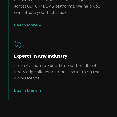
across 62+ CRM/CMS platforms. We help you
consolidate your tech stack.
Learn More
→
🚀
Experts in Any Industry
From Aviation to Education, our breadth of
knowledge allows us to build something that
works for you.
Learn More
→