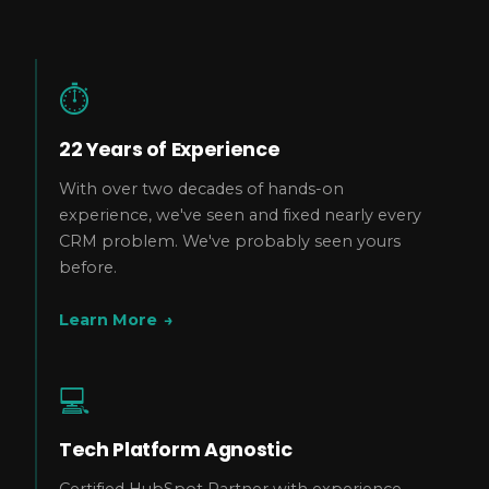
⏱️
22 Years of Experience
With over two decades of hands-on
experience, we've seen and fixed nearly every
CRM problem. We've probably seen yours
before.
Learn More
→
💻
Tech Platform Agnostic
Certified HubSpot Partner with experience