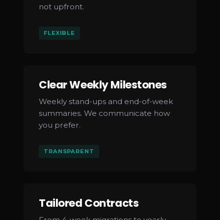
not upfront.
FLEXIBLE
Clear Weekly Milestones
Weekly stand-ups and end-of-week
summaries. We communicate how
you prefer.
TRANSPARENT
Tailored Contracts
From 4-week migrations to yearly