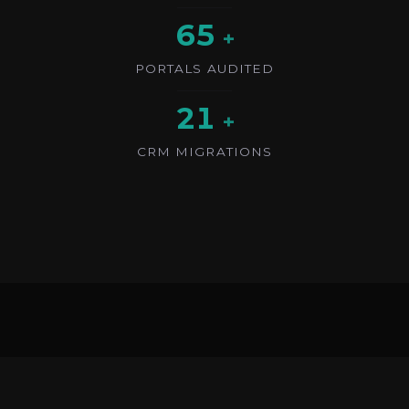
65
+
PORTALS AUDITED
21
+
CRM MIGRATIONS