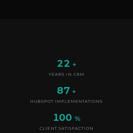
22
+
YEARS IN CRM
87
+
HUBSPOT IMPLEMENTATIONS
100
%
CLIENT SATISFACTION