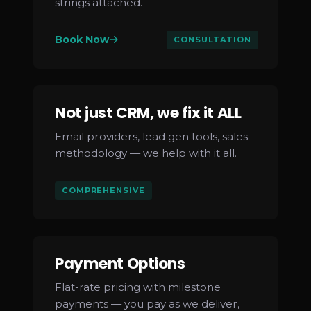
strings attached.
Book Now
CONSULTATION
Not just CRM, we fix it ALL
Email providers, lead gen tools, sales
methodology — we help with it all.
COMPREHENSIVE
Payment Options
Flat-rate pricing with milestone
payments — you pay as we deliver,