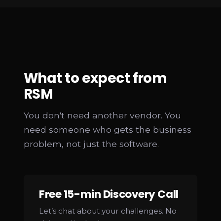
What to expect from
RSM
You don't need another vendor. You
need someone who gets the business
problem, not just the software.
Free 15-min Discovery Call
Let’s chat about your challenges. No