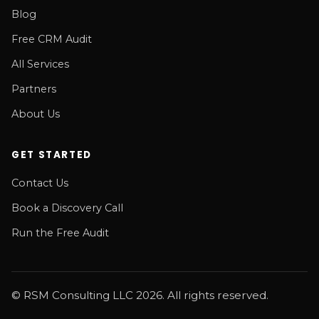
Blog
Free CRM Audit
All Services
Partners
About Us
GET STARTED
Contact Us
Book a Discovery Call
Run the Free Audit
© RSM Consulting LLC 2026. All rights reserved.