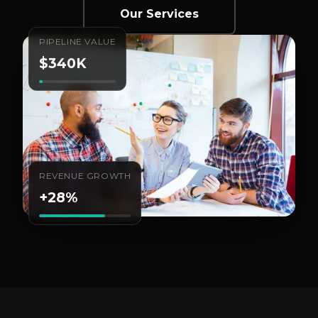
Our Services
PIPELINE VALUE
$340K
REVENUE GROWTH
+28%