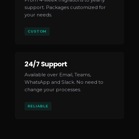
support. Packages customized for
your needs.
CUSTOM
24/7 Support
Available over Email, Teams,
WhatsApp and Slack. No need to
change your processes.
RELIABLE