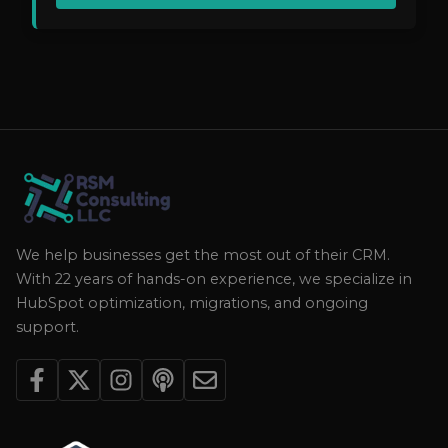
We help businesses get the most out of their CRM.
With 22 years of hands-on experience, we specialize in
HubSpot optimization, migrations, and ongoing
support.