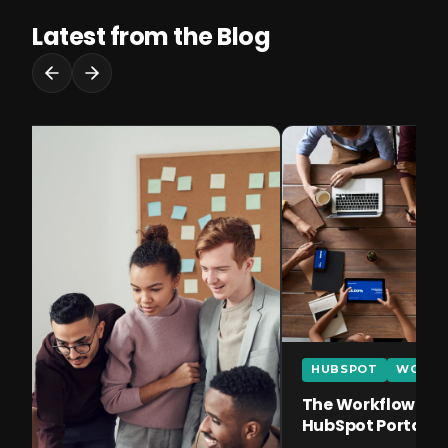
Latest from the Blog
HUBSPOT
WORKF
The Workflow Error
HubSpot Portal