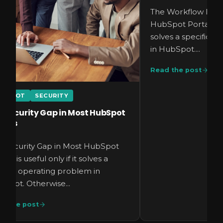
The Workflow Error
HubSpot Portal is us
solves a specific 
in HubSpot....
Read the post
UBSPOT
SECURITY
e Security Gap in Most HubSpot
rtals
e Security Gap in Most HubSpot
tals is useful only if it solves a
cific operating problem in
Spot. Otherwise...
d the post