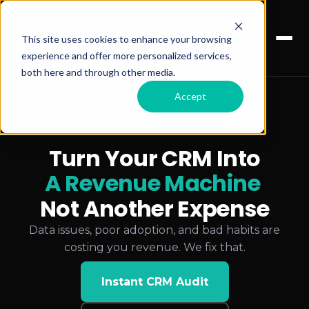
This site uses cookies to enhance your browsing
experience and offer more personalized services,
both here and through other media.
Accept
Turn Your CRM Into
A Revenue Machine
Not Another Expense
Data issues, poor adoption, and bad habits are
costing you revenue. We fix that.
Instant CRM Audit