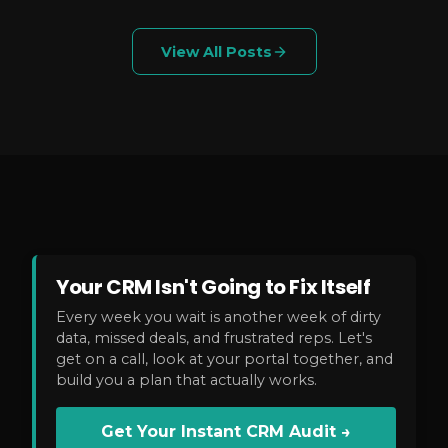
View All Posts
Your CRM Isn't Going to Fix Itself
Every week you wait is another week of dirty
data, missed deals, and frustrated reps. Let's
get on a call, look at your portal together, and
build you a plan that actually works.
Get Your Instant CRM Audit →