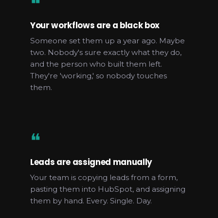
❝
Your workflows are a black box
Someone set them up a year ago. Maybe
two. Nobody's sure exactly what they do,
and the person who built them left.
They're 'working,' so nobody touches
them.
❝
Leads are assigned manually
Your team is copying leads from a form,
pasting them into HubSpot, and assigning
them by hand. Every. Single. Day.