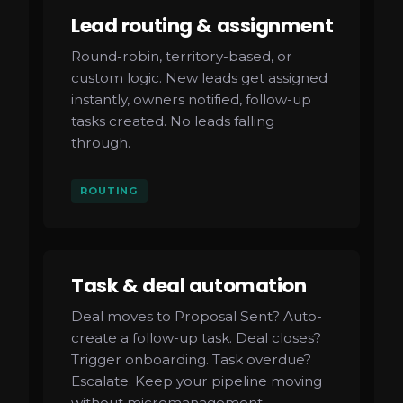
Lead routing & assignment
Round-robin, territory-based, or
custom logic. New leads get assigned
instantly, owners notified, follow-up
tasks created. No leads falling
through.
ROUTING
Task & deal automation
Deal moves to Proposal Sent? Auto-
create a follow-up task. Deal closes?
Trigger onboarding. Task overdue?
Escalate. Keep your pipeline moving
without micromanagement.