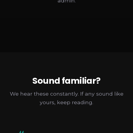
admin.
Sound familiar?
We hear these constantly. If any sound like
yours, keep reading.