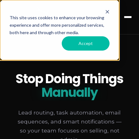
This site uses cookies to enhance your browsing
experience and offer more personalized services,
both here and through other media.
Accept
Stop Doing Things
Manually
Lead routing, task automation, email
sequences, and smart notifications —
so your team focuses on selling, not