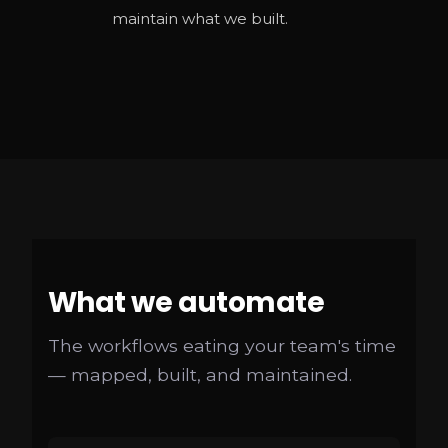
maintain what we built.
What we automate
The workflows eating your team's time
— mapped, built, and maintained.