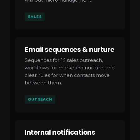
SALES
Email sequences & nurture
Sequences for 1:1 sales outreach,
workflows for marketing nurture, and
clear rules for when contacts move
between them.
OUTREACH
Internal notifications