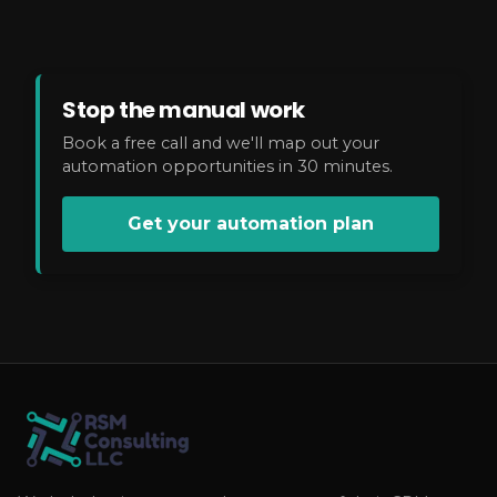
Stop the manual work
Book a free call and we'll map out your
automation opportunities in 30 minutes.
Get your automation plan