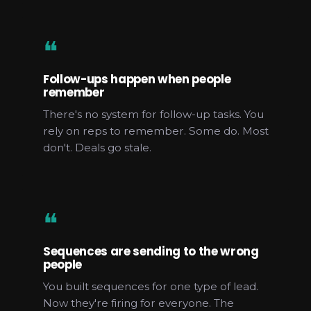
❝
Follow-ups happen when people
remember
There's no system for follow-up tasks. You
rely on reps to remember. Some do. Most
don't. Deals go stale.
❝
Sequences are sending to the wrong
people
You built sequences for one type of lead.
Now they're firing for everyone. The