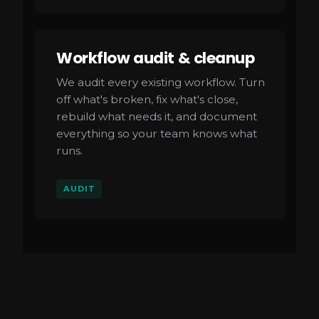
Workflow audit & cleanup
We audit every existing workflow. Turn
off what's broken, fix what's close,
rebuild what needs it, and document
everything so your team knows what
runs.
AUDIT