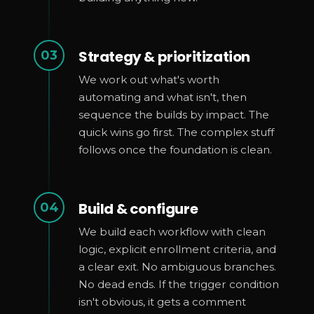
Strategy & prioritization
03
We work out what's worth
automating and what isn't, then
sequence the builds by impact. The
quick wins go first. The complex stuff
follows once the foundation is clean.
Build & configure
04
We build each workflow with clean
logic, explicit enrollment criteria, and
a clear exit. No ambiguous branches.
No dead ends. If the trigger condition
isn't obvious, it gets a comment