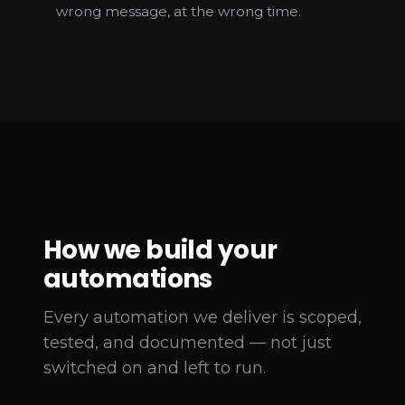
wrong message, at the wrong time.
How we build your
automations
Every automation we deliver is scoped,
tested, and documented — not just
switched on and left to run.