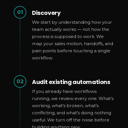
Discovery
01
We start by understanding how your
team actually works — not how the
process is supposed to work. We
map your sales motion, handoffs, and
pain points before touching a single
workflow.
Audit existing automations
02
If you already have workflows
running, we review every one. What's
working, what's broken, what's
conflicting, and what's doing nothing
useful. We turn off the noise before
building anything new.