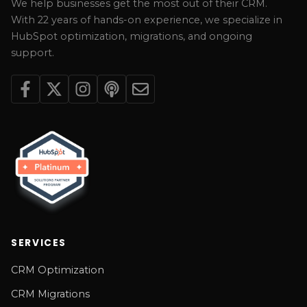
We help businesses get the most out of their CRM.
With 22 years of hands-on experience, we specialize in
HubSpot optimization, migrations, and ongoing
support.
SERVICES
CRM Optimization
CRM Migrations