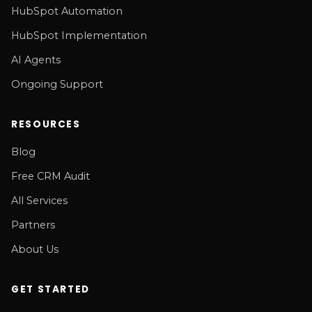
HubSpot Automation
HubSpot Implementation
AI Agents
Ongoing Support
RESOURCES
Blog
Free CRM Audit
All Services
Partners
About Us
GET STARTED