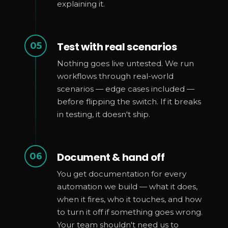
explaining it.
Test with real scenarios
05
Nothing goes live untested. We run
workflows through real-world
scenarios — edge cases included —
before flipping the switch. If it breaks
in testing, it doesn't ship.
Document & hand off
06
You get documentation for every
automation we build — what it does,
when it fires, who it touches, and how
to turn it off if something goes wrong.
Your team shouldn't need us to