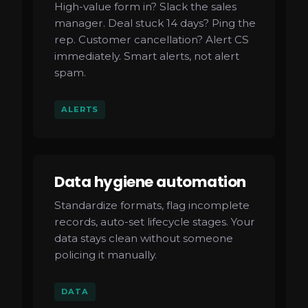
High-value form in? Slack the sales
manager. Deal stuck 14 days? Ping the
rep. Customer cancellation? Alert CS
immediately. Smart alerts, not alert
spam.
ALERTS
Data hygiene automation
Standardize formats, flag incomplete
records, auto-set lifecycle stages. Your
data stays clean without someone
policing it manually.
DATA