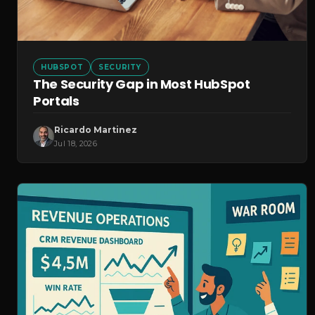
HUBSPOT
SECURITY
The Security Gap in Most HubSpot
Portals
Ricardo Martinez
Jul 18, 2026