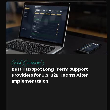
CRM
HUBSPOT
Best HubSpot Long-Term Support
Providers for U.S. B2B Teams After
Implementation