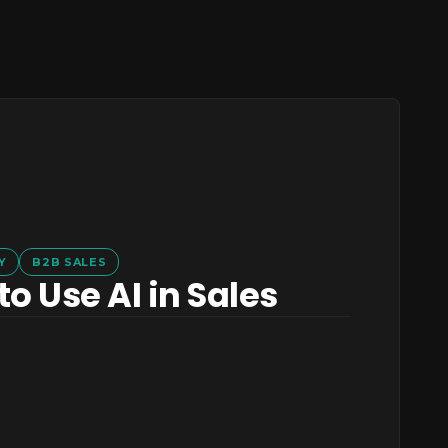
Y
B2B SALES
o Use AI in Sales