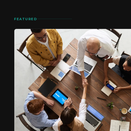
FEATURED