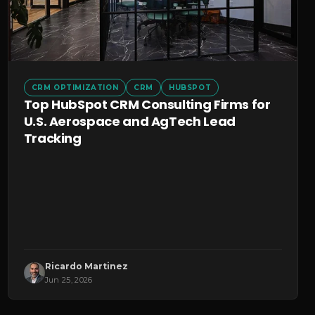
CRM OPTIMIZATION
CRM
HUBSPOT
Top HubSpot CRM Consulting Firms for
U.S. Aerospace and AgTech Lead
Tracking
Ricardo Martinez
Jun 25, 2026