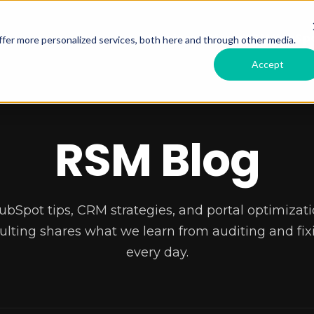
Services Offered
RSM HubSpo
fer more personalized services, both here and through other media.
Accept
RSM Blog
ubSpot tips, CRM strategies, and portal optimizati
lting shares what we learn from auditing and fixi
every day.