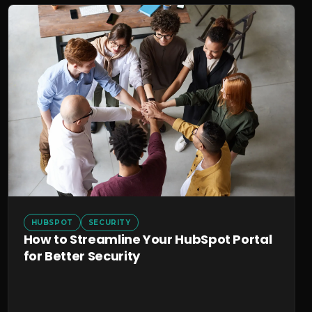
HUBSPOT
SECURITY
How to Streamline Your HubSpot Portal
for Better Security