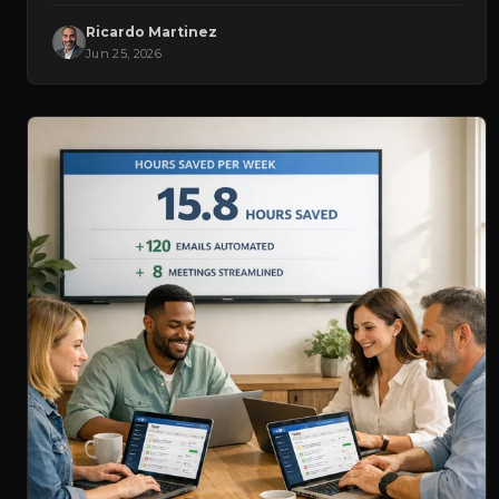
Ricardo Martinez
Jun 25, 2026