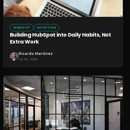
HUBSPOT
ADOPTION
Building HubSpot into Daily Habits, Not
Extra Work
Ricardo Martinez
Jul 04, 2026