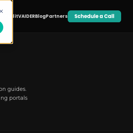
t Audit
VAIDER
Blog
Partners
on guides.
ng portals