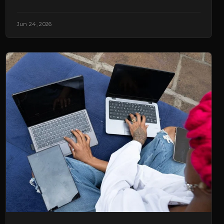
Jun 24, 2026