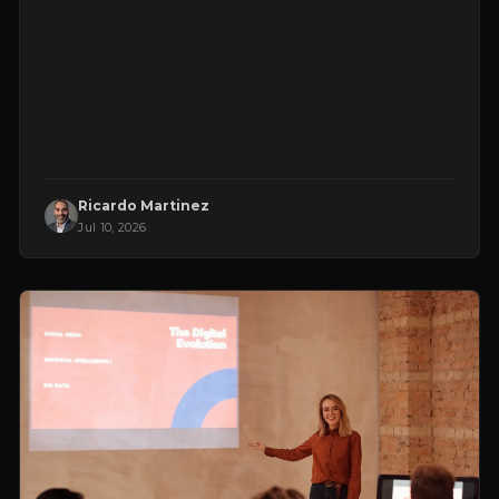
Ricardo Martinez
Jul 10, 2026