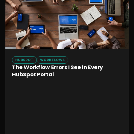
HUBSPOT
WORKFLOWS
The Workflow Errors I See in Every
HubSpot Portal