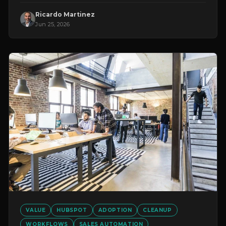
Ricardo Martinez
Jun 25, 2026
VALUE
HUBSPOT
ADOPTION
CLEANUP
WORKFLOWS
SALES AUTOMATION