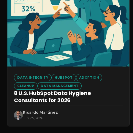
DATA INTEGRITY
HUBSPOT
ADOPTION
CLEANUP
DATA MANAGEMENT
8 U.S. HubSpot Data Hygiene
Consultants for 2026
Ricardo Martinez
Jun 25, 2026