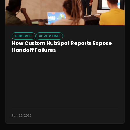
HUBSPOT
REPORTING
How Custom HubSpot Reports Expose
Handoff Failures
Jun 25, 2026