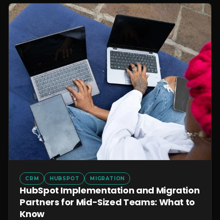
CRM
HUBSPOT
MIGRATION
HubSpot Implementation and Migration
Partners for Mid-Sized Teams: What to
Know