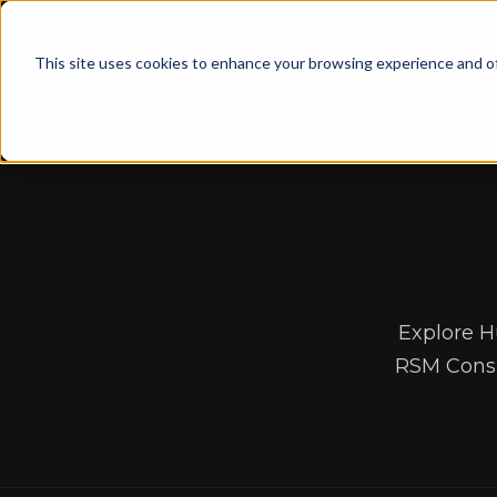
This site uses cookies to enhance your browsing experience and of
Explore H
RSM Consu