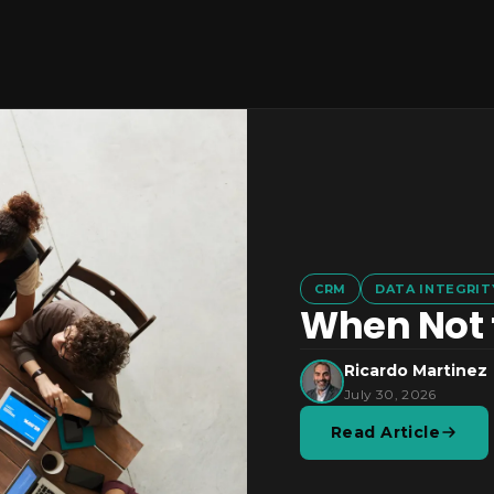
CRM
DATA INTEGRIT
When Not t
Ricardo Martinez
July 30, 2026
Read Article