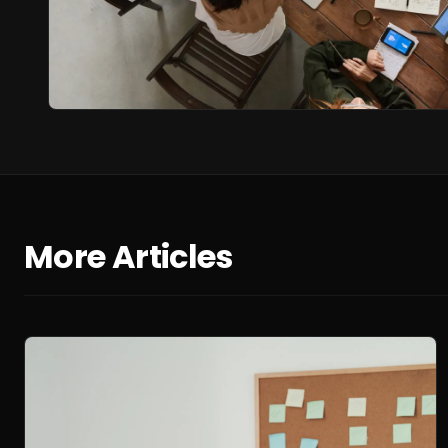
More Articles