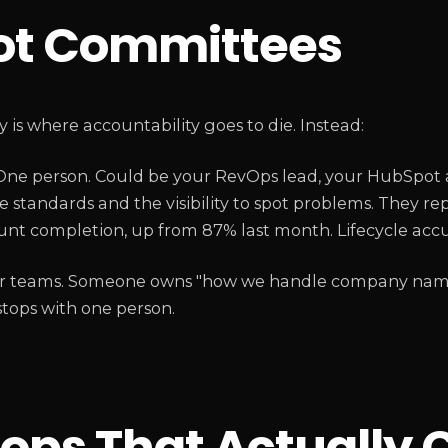
ot Committees
s where accountability goes to die. Instead:
ne person. Could be your RevOps lead, your HubSpot 
e standards and the visibility to spot problems. They re
nt completion, up from 87% last month. Lifecycle accur
larger teams. Someone owns "how we handle company na
 stops with one person.
ops That Actually 