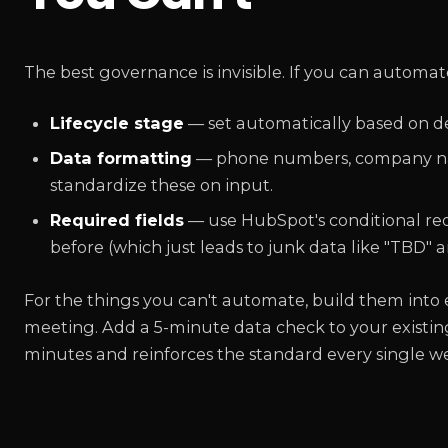
The best governance is invisible. If you can automate
Lifecycle stage
— set automatically based on def
Data formatting
— phone numbers, company name
standardize these on input.
Required fields
— use HubSpot's conditional requi
before (which just leads to junk data like "TBD" a
For the things you can't automate, build them into e
meeting. Add a 5-minute data check to your existing
minutes and reinforces the standard every single w