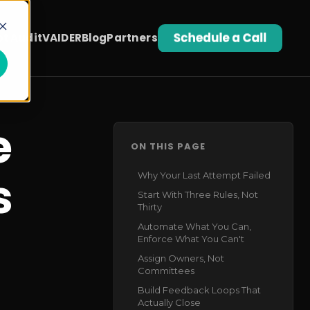
t Audit
VAIDER
Blog
Partners
e
ON THIS PAGE
s
Why Your Last Attempt Failed
Start With Three Rules, Not
Thirty
Automate What You Can,
Enforce What You Can't
Assign Owners, Not
Committees
Build Feedback Loops That
Actually Close