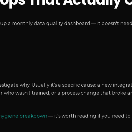
p a monthly data quality dashboard — it doesn't need 
)
igate why. Usually it's a specific cause: a new integra
 who wasn't trained, or a process change that broke a
 hygiene breakdown
— it's worth reading if you need t