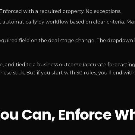
Enforced with a required property. No exceptions.
 automatically by workflow based on clear criteria. Ma
quired field on the deal stage change. The dropdown h
able, and tied to a business outcome (accurate forecastin
ese stick. But if you start with 30 rules, you'll end with
ou Can, Enforce W