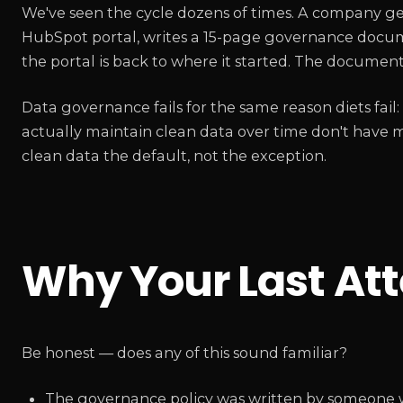
We've seen the cycle dozens of times. A company ge
HubSpot portal, writes a 15-page governance documen
the portal is back to where it started. The documen
Data governance fails for the same reason diets fail:
actually maintain clean data over time don't have 
clean data the default, not the exception.
Why Your Last At
Be honest — does any of this sound familiar?
The governance policy was written by someone 