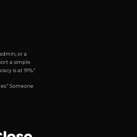
admin, or a
port a simple
acy is at 91%."
mes." Someone
Close