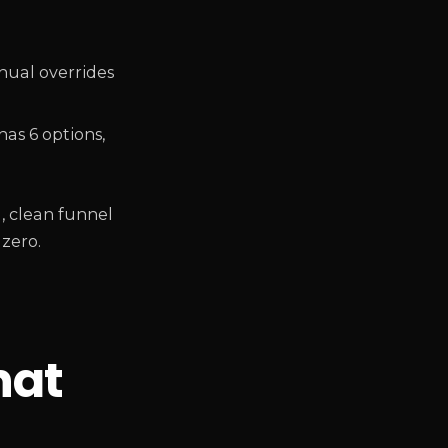
nual overrides
as 6 options,
g, clean funnel
 zero.
hat