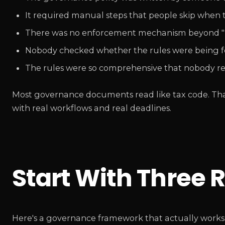
It required manual steps that people skip when t
There was no enforcement mechanism beyond "pl
Nobody checked whether the rules were being fo
The rules were so comprehensive that nobody r
Most governance documents read like tax code. That's
with real workflows and real deadlines.
Start With Three R
Here's a governance framework that actually works f