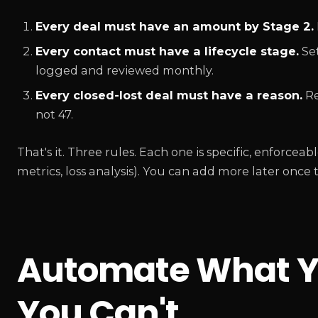
Every deal must have an amount by Stage 2.
Every contact must have a lifecycle stage.
Set
logged and reviewed monthly.
Every closed-lost deal must have a reason.
Re
not 47.
That's it. Three rules. Each one is specific, enforce
metrics, loss analysis). You can add more later once th
Automate What Y
You Can't