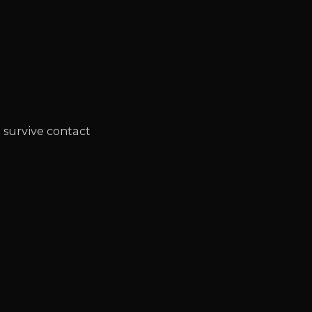
t survive contact