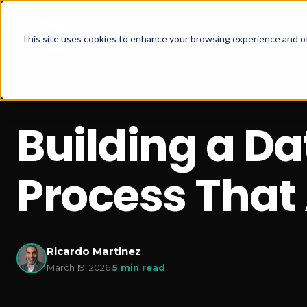
This site uses cookies to enhance your browsing experience and of
Building a D
Process That 
Ricardo Martinez
March 19, 2026
·
5 min read