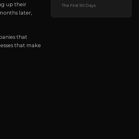
ng up their
The First 90 Days
months later,
panies that
cesses that make