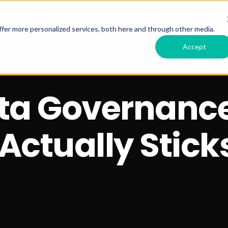
Services Offered
RSM HubSpo
fer more personalized services, both here and through other media.
Accept
ata Governanc
Actually Stick