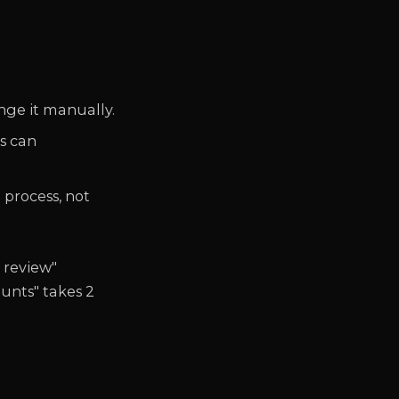
nge it manually.
s can
 process, not
 review"
unts" takes 2