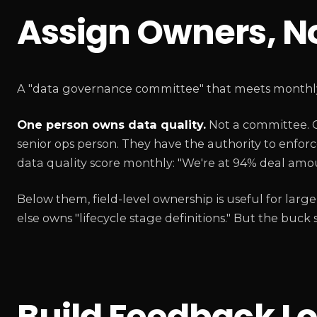
Assign Owners, N
A "data governance committee" that meets monthly i
One person owns data quality.
Not a committee. O
senior ops person. They have the authority to enforc
data quality score monthly: "We're at 94% deal amou
Below them, field-level ownership is useful for 
else owns "lifecycle stage definitions." But the buck
Build Feedback Lo