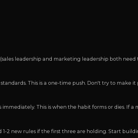
 (sales leadership and marketing leadership both need 
tandards. This is a one-time push. Don't try to make it
immediately. This is when the habit forms or dies. If a
-2 new rules if the first three are holding. Start build