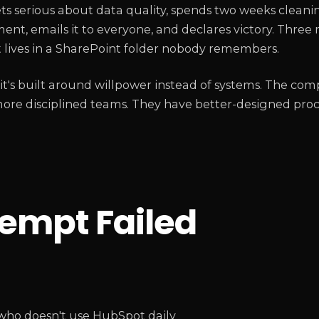
ts serious about data quality, spends two weeks cleani
t, emails it to everyone, and declares victory. Three 
t lives in a SharePoint folder nobody remembers.
 it's built around willpower instead of systems. The com
more disciplined teams. They have better-designed pro
tempt Failed
who doesn't use HubSpot daily