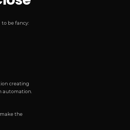
to be fancy:
tion creating
n automation.
o make the