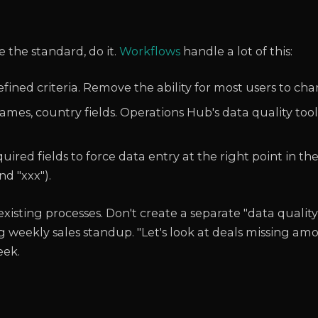
 the standard, do it.
Workflows
handle a lot of this:
ined criteria. Remove the ability for most users to cha
s, country fields. Operations Hub's data quality tool
red fields to force data entry at the right point in the
nd "xxx").
xisting processes. Don't create a separate "data quality
 weekly sales standup. "Let's look at deals missing amo
eek.