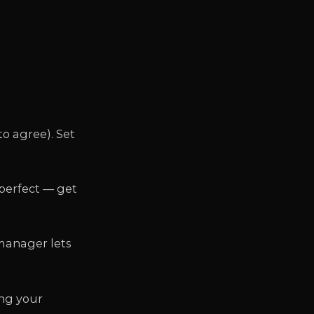
to agree). Set
 perfect — get
 manager lets
ing your