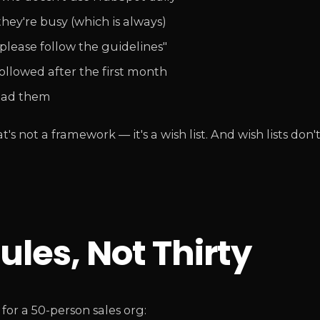
hey're busy (which is always)
ease follow the guidelines"
llowed after the first month
ead them
 not a framework — it's a wish list. And wish lists don'
ules, Not Thirty
or a 50-person sales org: