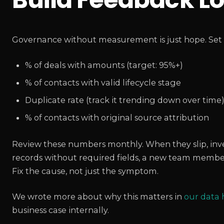
Governance without measurement is just hope. Set u
% of deals with amounts (target: 95%+)
% of contacts with valid lifecycle stage
Duplicate rate (track it trending down over time
% of contacts with original source attribution
Review these numbers monthly. When they slip, invest
records without required fields, a new team member
Fix the cause, not just the symptom.
We wrote more about why this matters in
our data
business case internally.