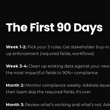
The First 90 Days
Week 1-2:
Pick your 3 rules. Get stakeholder buy-in
up enforcement (required fields, workflows).
Week 3-4:
Clean up existing data against your new s
the most impactful fields to 90%+ compliance.
Month 2:
Monitor compliance weekly. Address issues 
their team skip the required fields, it's over.
Month 3:
Review what's working and what's not. Add 1