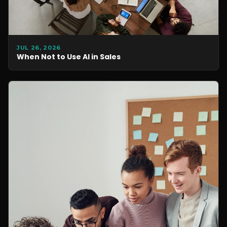
JUL 26, 2026
When Not to Use AI in Sales