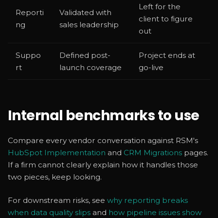
Left for the
Reporti
Validated with
client to figure
ng
sales leadership
out
Suppo
Defined post-
Project ends at
rt
launch coverage
go-live
Internal benchmarks to use
Compare every vendor conversation against RSM's
HubSpot Implementation
and
CRM Migrations
pages.
If a firm cannot clearly explain how it handles those
two pieces, keep looking.
For downstream risks, see
why reporting breaks
when data quality slips
and
how pipeline issues show