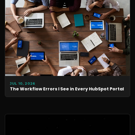
JUL 10, 2026
The Workflow Errors I See in Every HubSpot Portal