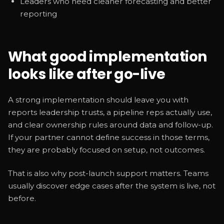
Leaders who need cleaner forecasting and better
reporting
What good implementation
looks like after go-live
A strong implementation should leave you with
reports leadership trusts, a pipeline reps actually use,
and clear ownership rules around data and follow-up.
If your partner cannot define success in those terms,
they are probably focused on setup, not outcomes.
That is also why post-launch support matters. Teams
usually discover edge cases after the system is live, not
before.