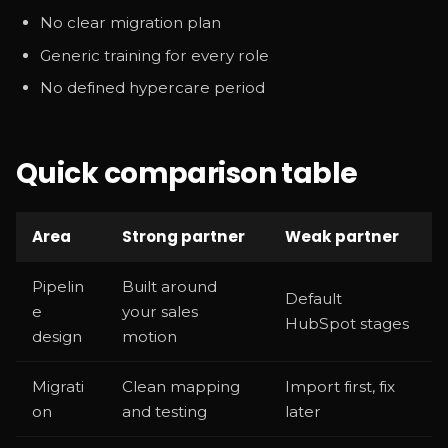
No clear migration plan
Generic training for every role
No defined hypercare period
Quick comparison table
Area
Strong partner
Weak partner
Pipelin
Built around
Default
e
your sales
HubSpot stages
design
motion
Migrati
Clean mapping
Import first, fix
on
and testing
later