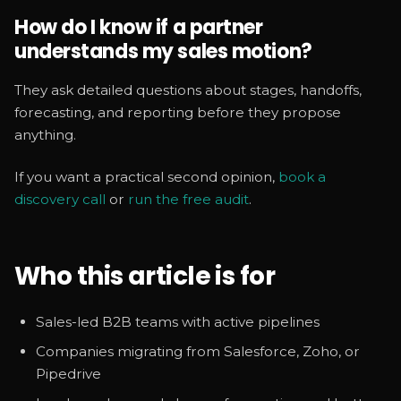
How do I know if a partner
understands my sales motion?
They ask detailed questions about stages, handoffs,
forecasting, and reporting before they propose
anything.
If you want a practical second opinion,
book a
discovery call
or
run the free audit
.
Who this article is for
Sales-led B2B teams with active pipelines
Companies migrating from Salesforce, Zoho, or
Pipedrive