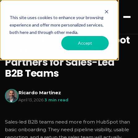
This site uses cookies to enhance your browsing
experience and offer more personalized services,
both here and through other media.
How to Evaluate HubSpot
Accept
CRM Implementation
Partners for Sales-Led
B2B Teams
Ricardo Martinez
April 13, 2026
·
3 min read
Sales-led B2B teams need more from HubSpot than
basic onboarding. They need pipeline visibility, usable
reporting, and a setup the sales team will actually