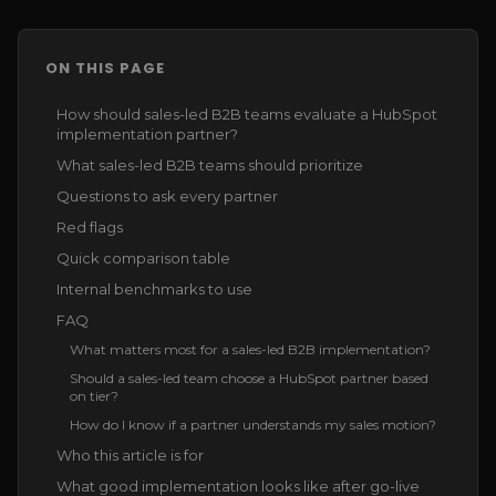
ON THIS PAGE
How should sales-led B2B teams evaluate a HubSpot
implementation partner?
What sales-led B2B teams should prioritize
Questions to ask every partner
Red flags
Quick comparison table
Internal benchmarks to use
FAQ
What matters most for a sales-led B2B implementation?
Should a sales-led team choose a HubSpot partner based
on tier?
How do I know if a partner understands my sales motion?
Who this article is for
What good implementation looks like after go-live