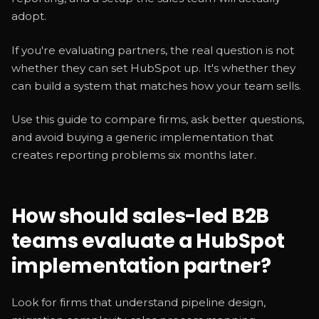
adopt.
If you're evaluating partners, the real question is not
whether they can set HubSpot up. It's whether they
can build a system that matches how your team sells.
Use this guide to compare firms, ask better questions,
and avoid buying a generic implementation that
creates reporting problems six months later.
How should sales-led B2B
teams evaluate a HubSpot
implementation partner?
Look for firms that understand pipeline design,