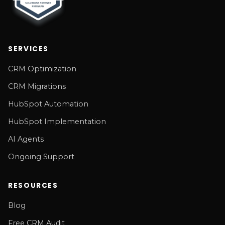
SERVICES
CRM Optimization
CRM Migrations
HubSpot Automation
HubSpot Implementation
AI Agents
Ongoing Support
RESOURCES
Blog
Free CRM Audit