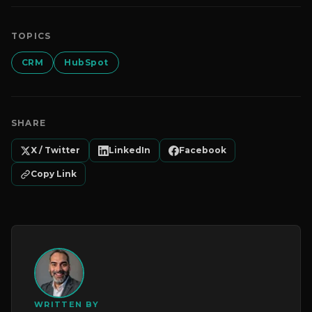
TOPICS
CRM
HubSpot
SHARE
X / Twitter
LinkedIn
Facebook
Copy Link
WRITTEN BY