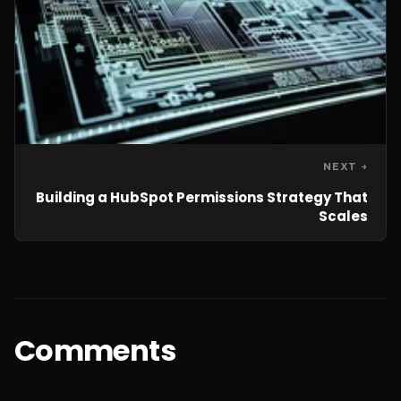
NEXT →
Building a HubSpot Permissions Strategy That
Scales
Comments