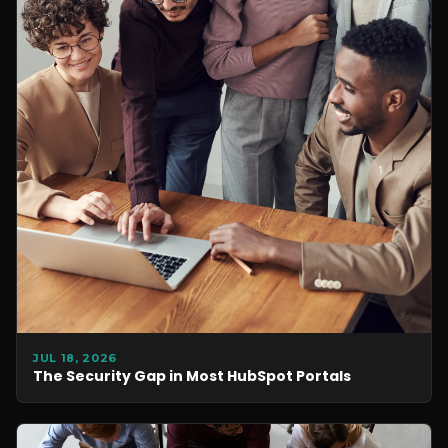
JUL 18, 2026
The Security Gap in Most HubSpot Portals