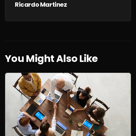
Ricardo Martinez
You Might Also Like