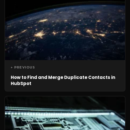
← PREVIOUS
How to Find and Merge Duplicate Contacts in
HubSpot