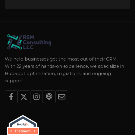
We help businesses get the most out of their CRM.
With 22 years of hands-on experience, we specialize in
HubSpot optimization, migrations, and ongoing
support.