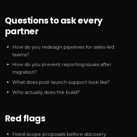
Questions to ask every
partner
How do you redesign pipelines for sales-led
teams?
How do you prevent reporting issues after
migration?
What does post-launch support look like?
Who actually does the build?
Red flags
Fixed-scope proposals before discovery