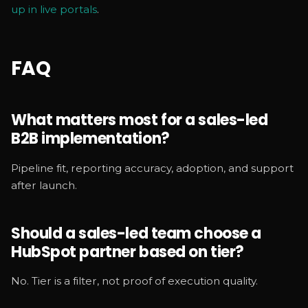
up in live portals
.
FAQ
What matters most for a sales-led
B2B implementation?
Pipeline fit, reporting accuracy, adoption, and support
after launch.
Should a sales-led team choose a
HubSpot partner based on tier?
No. Tier is a filter, not proof of execution quality.