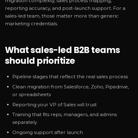
migration complexity, sales process mapping,
reporting accuracy, and post-launch support. For a
sales-led team, those matter more than generic
marketing credentials.
What sales-led B2B teams
should prioritize
Pipeline stages that reflect the real sales process
Clean migration from Salesforce, Zoho, Pipedrive,
or spreadsheets
Reporting your VP of Sales will trust
Training that fits reps, managers, and admins
separately
Ongoing support after launch