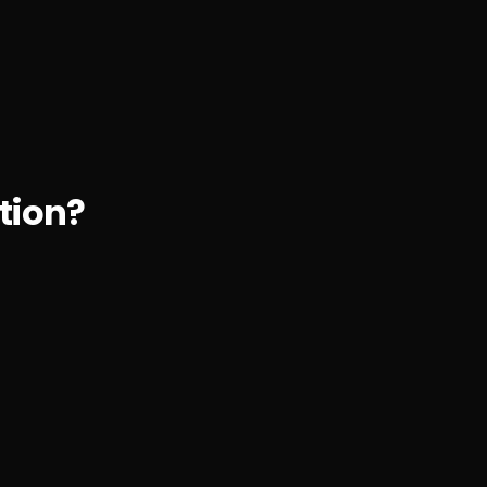
tion?