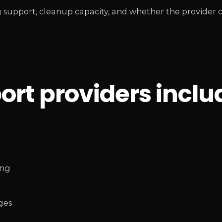
 support, cleanup capacity, and whether the provider
rt providers inclu
ing
ges