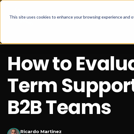
This site uses cookies to enhance your browsing experience and of
How to Evalu
Term Support 
B2B Teams
Ricardo Martinez