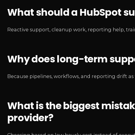
What should a HubSpot sup
Reactive support, cleanup work, reporting help, tra
Why does long-term suppo
Because pipelines, workflows, and reporting drift 
What is the biggest mista
provider?