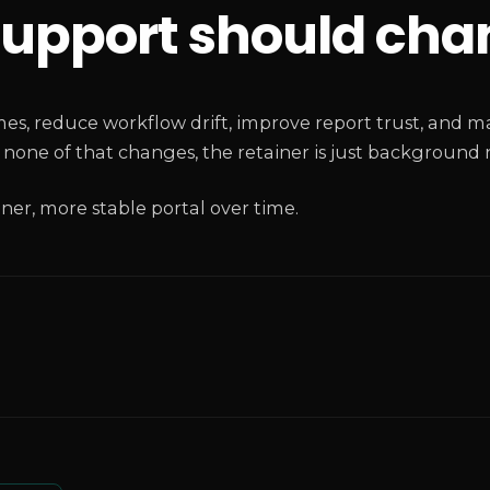
upport should cha
s, reduce workflow drift, improve report trust, and mak
one of that changes, the retainer is just background n
aner, more stable portal over time.