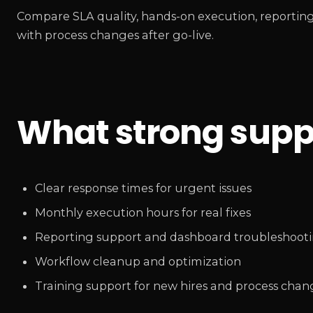
Compare SLA quality, hands-on execution, reporting
with process changes after go-live.
What strong suppo
Clear response times for urgent issues
Monthly execution hours for real fixes
Reporting support and dashboard troubleshoot
Workflow cleanup and optimization
Training support for new hires and process chan