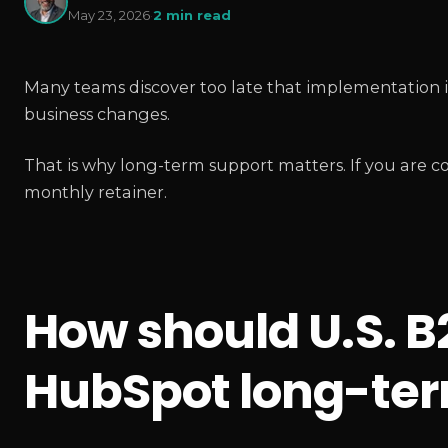
May 23, 2026
·
2 min read
Many teams discover too late that implementation i
business changes.
That is why long-term support matters. If you are 
monthly retainer.
How should U.S. 
HubSpot long-ter