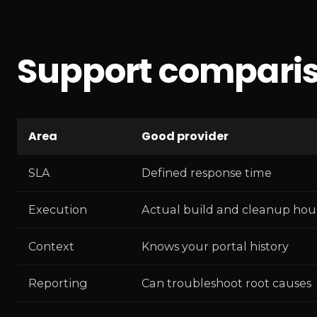
Support comparis
Area
Good provider
SLA
Defined response time
Execution
Actual build and cleanup hou
Context
Knows your portal history
Reporting
Can troubleshoot root causes