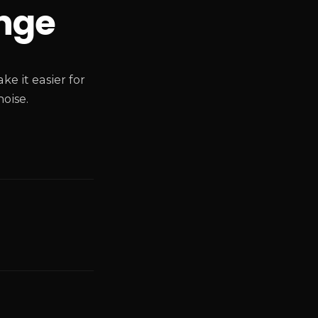
nge
e it easier for
oise.