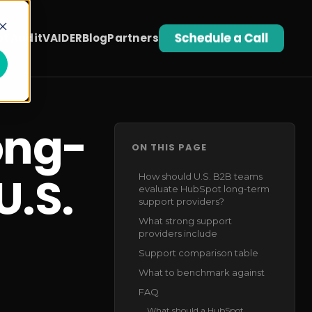
t Audit
VAIDER
Blog
Partners
ong-
ON THIS PAGE
U.S.
How should U.S. B2B teams
evaluate HubSpot long-term
support providers?
What strong support
providers include
Support comparison table
What to benchmark against
FAQ
What should a HubSpot