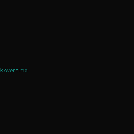
k over time
.