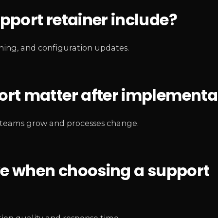
port retainer include?
ining, and configuration updates.
rt matter after implementa
as teams grow and processes change.
ke when choosing a support