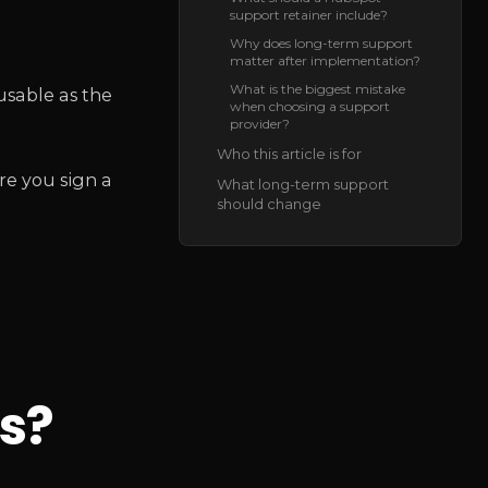
support retainer include?
Why does long-term support
matter after implementation?
What is the biggest mistake
usable as the
when choosing a support
provider?
Who this article is for
re you sign a
What long-term support
should change
s?