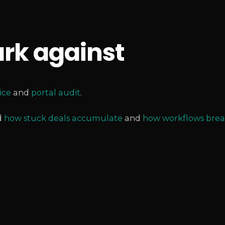
rk against
ice
and
portal audit
.
d
how stuck deals accumulate
and
how workflows brea