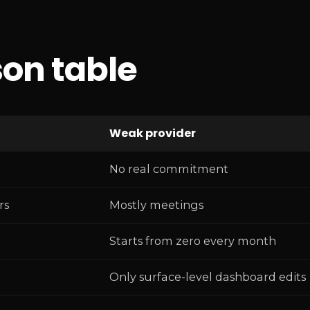
on table
Weak provider
No real commitment
rs
Mostly meetings
Starts from zero every month
Only surface-level dashboard edits