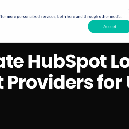
Services Offered
RSM HubSpo
fer more personalized services, both here and through other media.
Accept
ate HubSpot L
Providers for 