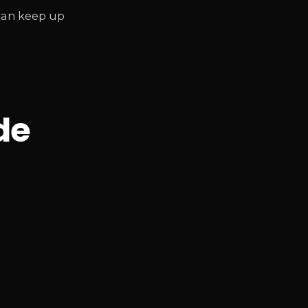
 can keep up
de