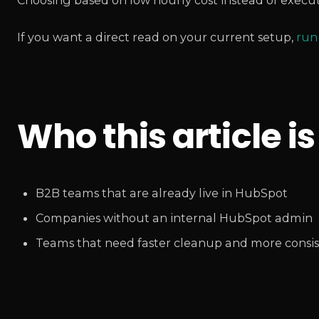
Choosing based on low hourly cost instead of execut
If you want a direct read on your current setup,
run
Who this article is
B2B teams that are already live in HubSpot
Companies without an internal HubSpot admin
Teams that need faster cleanup and more consis