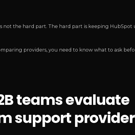
s not the hard part. The hard part is keeping HubSpot 
comparing providers, you need to know what to ask befo
B2B teams evaluate
m support provider