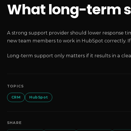
What long-term s
A strong support provider should lower response time
new team members to work in HubSpot correctly. If n
Long-term support only matters if it results in a cle
TOPICS
CRM
HubSpot
SHARE