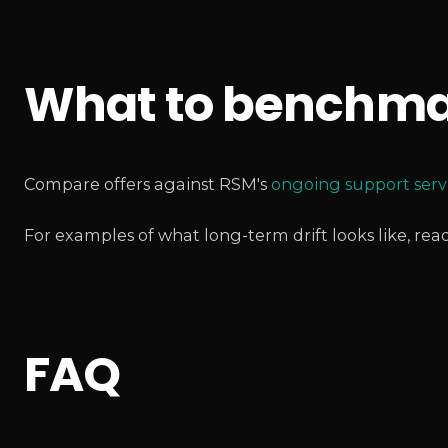
What to benchma
Compare offers against RSM's
ongoing support serv
For examples of what long-term drift looks like, rea
FAQ