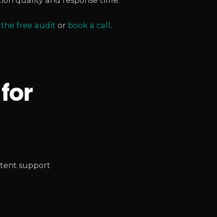
ion quality and response time.
 the free audit
or
book a call
.
 for
tent support