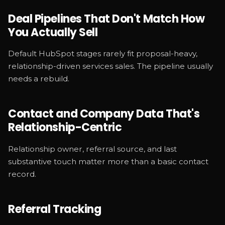
Deal Pipelines That Don't Match How
You Actually Sell
Default HubSpot stages rarely fit proposal-heavy,
relationship-driven services sales. The pipeline usually
needs a rebuild.
Contact and Company Data That's
Relationship-Centric
Relationship owner, referral source, and last
substantive touch matter more than a basic contact
record.
Referral Tracking