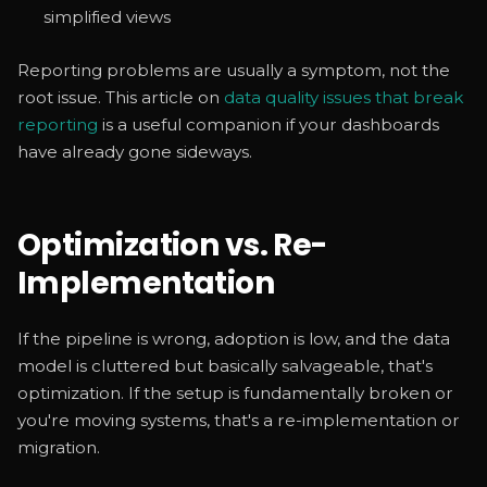
simplified views
Reporting problems are usually a symptom, not the
root issue. This article on
data quality issues that break
reporting
is a useful companion if your dashboards
have already gone sideways.
Optimization vs. Re-
Implementation
If the pipeline is wrong, adoption is low, and the data
model is cluttered but basically salvageable, that's
optimization. If the setup is fundamentally broken or
you're moving systems, that's a re-implementation or
migration.