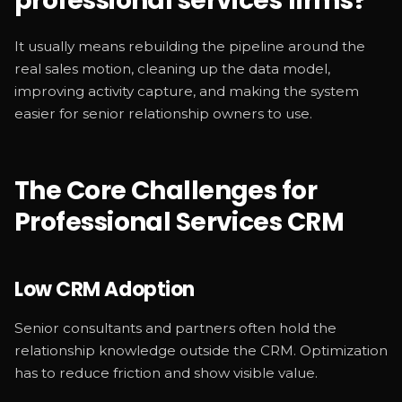
professional services firms?
It usually means rebuilding the pipeline around the
real sales motion, cleaning up the data model,
improving activity capture, and making the system
easier for senior relationship owners to use.
The Core Challenges for
Professional Services CRM
Low CRM Adoption
Senior consultants and partners often hold the
relationship knowledge outside the CRM. Optimization
has to reduce friction and show visible value.