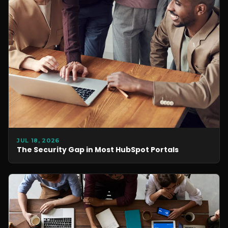
JUL 18, 2026
The Security Gap in Most HubSpot Portals