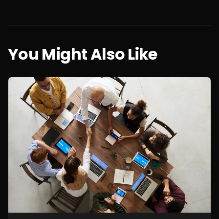
You Might Also Like