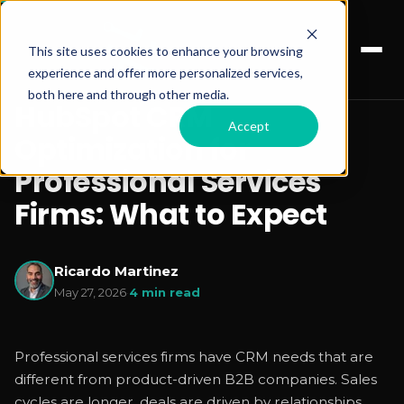
This site uses cookies to enhance your browsing
experience and offer more personalized services,
both here and through other media.
HubSpot CRM
Accept
Optimization for
Professional Services
Firms: What to Expect
Ricardo Martinez
May 27, 2026
·
4 min read
Professional services firms have CRM needs that are
different from product-driven B2B companies. Sales
cycles are longer, deals are driven by relationships