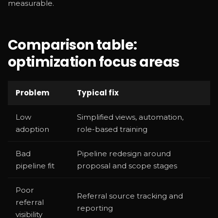
measurable.
Comparison table:
optimization focus areas
Problem
Typical fix
Low
Simplified views, automation,
adoption
role-based training
Bad
Pipeline redesign around
pipeline fit
proposal and scope stages
Poor
Referral source tracking and
referral
reporting
visibility