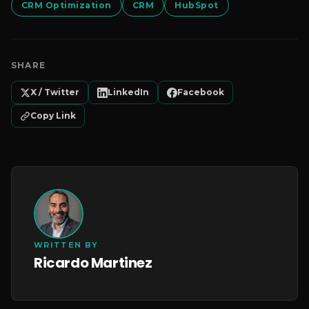
CRM Optimization
CRM
HubSpot
SHARE
X / Twitter
LinkedIn
Facebook
Copy Link
WRITTEN BY
Ricardo Martinez