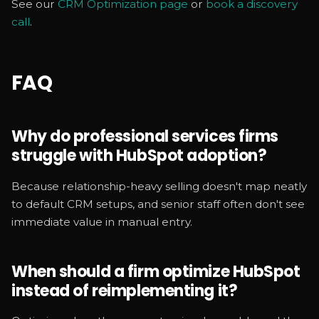
See our
CRM Optimization page
or
book a discovery
call
.
FAQ
Why do professional services firms
struggle with HubSpot adoption?
Because relationship-heavy selling doesn't map neatly
to default CRM setups, and senior staff often don't see
immediate value in manual entry.
When should a firm optimize HubSpot
instead of reimplementing it?