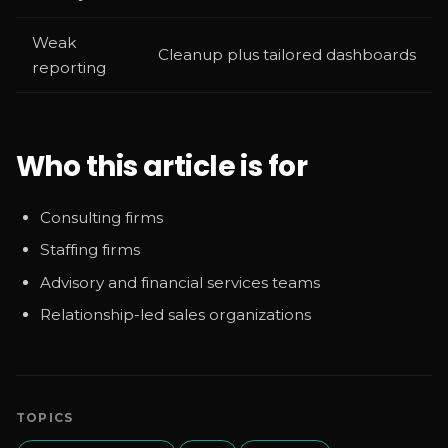
Weak
Cleanup plus tailored dashboards
reporting
Who this article is for
Consulting firms
Staffing firms
Advisory and financial services teams
Relationship-led sales organizations
TOPICS