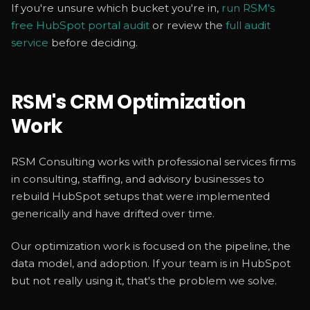
If you're unsure which bucket you're in,
run RSM's
free HubSpot portal audit
or review the
full audit
service
before deciding.
RSM's CRM Optimization
Work
RSM Consulting works with professional services firms
in consulting, staffing, and advisory businesses to
rebuild HubSpot setups that were implemented
generically and have drifted over time.
Our optimization work is focused on the pipeline, the
data model, and adoption. If your team is in HubSpot
but not really using it, that's the problem we solve.