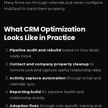
Many firms win through referrals, but never configure
HubSpot to track them properly.
What CRM Optimization
Looks Like in Practice
Pipeline audit and rebuild
based on how deals
really move
Contact and company property cleanup
to
remove junk and capture useful relationship data
Activity capture automation
through email and
calendar sync
Reporting build
for pipeline health and
relationship activity
Adoption fixes
through role-specific training and