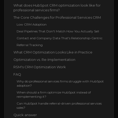
What does HubSpot CRM optimization look like for
professional services firms?
The Core Challenges for Professional Services CRM
Low CRM Adoption
Deal Pipelines That Don't Match How You Actually Sell
Contact and Company Data That's Relationship-Centric
Referral Tracking
What CRM Optimization Looks Like in Practice
Optimization vs. Re-Implementation
RSM's CRM Optimization Work
FAQ
Why do professional services firms struggle with HubSpot
adoption?
When should a firm optimize HubSpot instead of
reimplementing it?
Can HubSpot handle referral-driven professional services
sales?
Quick answer