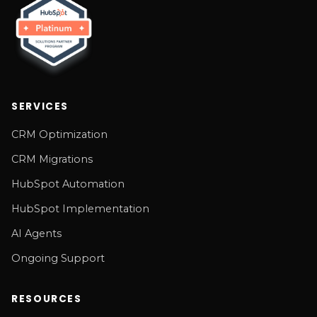
SERVICES
CRM Optimization
CRM Migrations
HubSpot Automation
HubSpot Implementation
AI Agents
Ongoing Support
RESOURCES