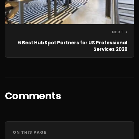
NEXT →
6 Best HubSpot Partners for US Professional
Services 2026
Comments
ON THIS PAGE