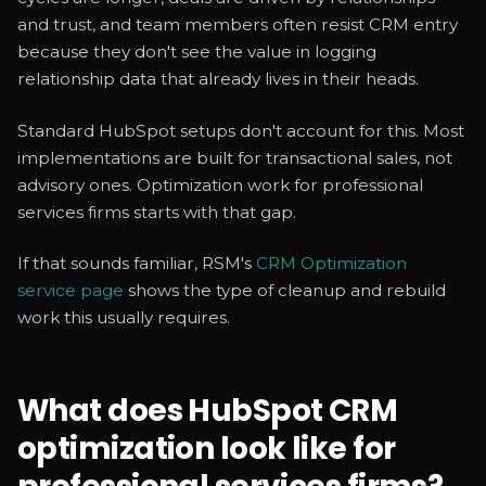
and trust, and team members often resist CRM entry
because they don't see the value in logging
relationship data that already lives in their heads.
Standard HubSpot setups don't account for this. Most
implementations are built for transactional sales, not
advisory ones. Optimization work for professional
services firms starts with that gap.
If that sounds familiar, RSM's
CRM Optimization
service page
shows the type of cleanup and rebuild
work this usually requires.
What does HubSpot CRM
optimization look like for