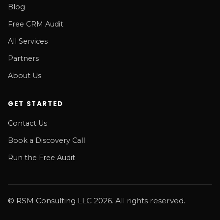
Blog
Free CRM Audit
All Services
Partners
About Us
GET STARTED
Contact Us
Book a Discovery Call
Run the Free Audit
© RSM Consulting LLC 2026. All rights reserved.