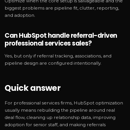
Optimize when the core setup is salvageable and the
biggest problems are pipeline fit, clutter, reporting,
and adoption.
Can HubSpot handle referral-driven
professional services sales?
Yes, but only if referral tracking, associations, and
pipeline design are configured intentionally.
Quick answer
For professional services firms, HubSpot optimization
usually means rebuilding the pipeline around real
deal flow, cleaning up relationship data, improving
adoption for senior staff, and making referrals