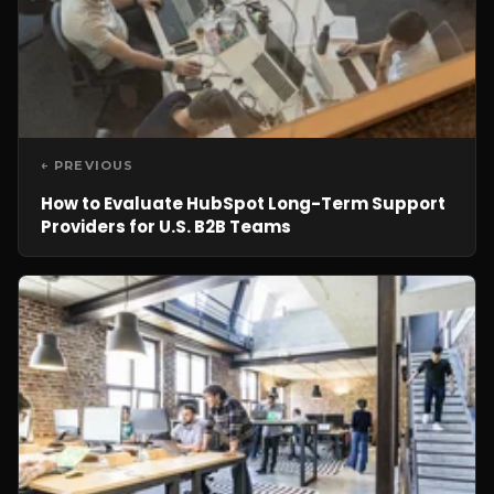
← PREVIOUS
How to Evaluate HubSpot Long-Term Support
Providers for U.S. B2B Teams