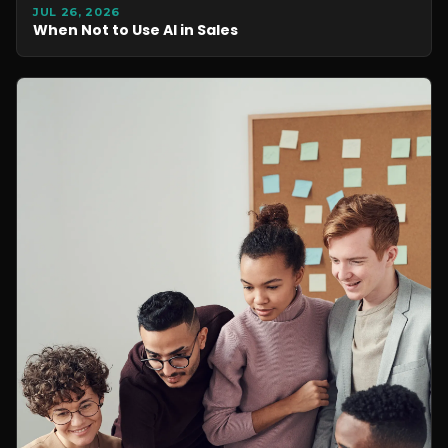
JUL 26, 2026
When Not to Use AI in Sales