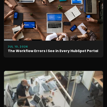
JUL 10, 2026
The Workflow Errors I See in Every HubSpot Portal