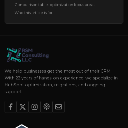
Comparison table: optimization focus areas
Who this article is for
We help businesses get the most out of their CRM.
With 22 years of hands-on experience, we specialize in
HubSpot optimization, migrations, and ongoing
support.