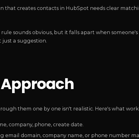
ion that creates contacts in HubSpot needs clear matchi
rule sounds obvious, but it falls apart when someone's
 just a suggestion.
p Approach
hrough them one by one isn't realistic. Here's what work
name, company, phone, create date.
 using email domain, company name, or phone number ma