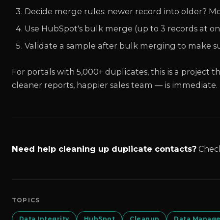
Decide merge rules: newer record into older? Mo
Use HubSpot's bulk merge (up to 3 records at onc
Validate a sample after bulk merging to make sure
For portals with 5,000+ duplicates, this is a project 
cleaner reports, happier sales team — is immediate.
Need help cleaning up duplicate contacts?
Chec
TOPICS
Data Integrity
HubSpot
Cleanup
Data Manag