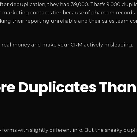
After deduplication, they had 39,000. That's 9,000 dupli
er marketing contacts tier because of phantom records.
 making their reporting unreliable and their sales team 
st real money and make your CRM actively misleading.
e Duplicates Than
orms with slightly different info. But the sneaky dupli