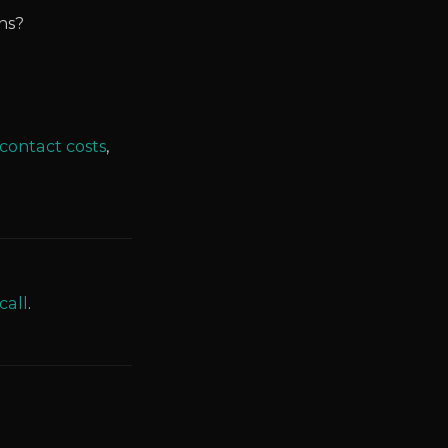
ns?
contact costs
,
call
.