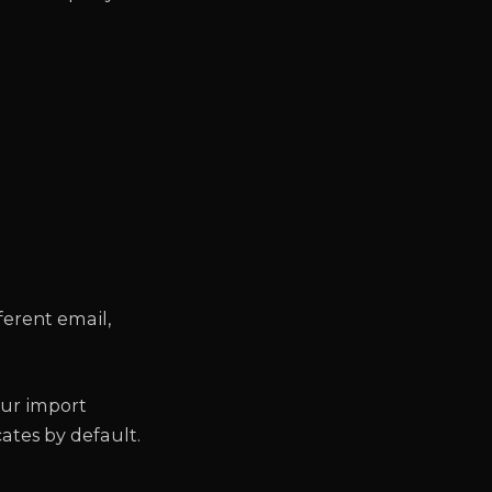
ferent email,
.
our import
ates by default.