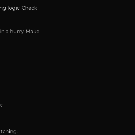
ng logic. Check
 in a hurry. Make
s:
tching.