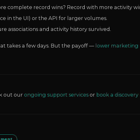
re complete record wins? Record with more activity wi
e in the UI) or the API for larger volumes.
 associations and activity history survived.
that takes a few days. But the payoff —
lower marketing 
k out our
ongoing support services
or
book a discovery 
ement