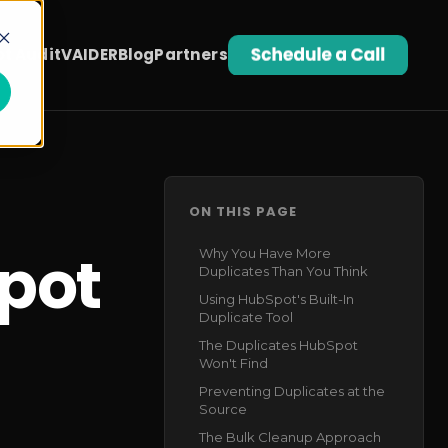
t Audit
VAIDER
Blog
Partners
ON THIS PAGE
pot
Why You Have More
Duplicates Than You Think
Using HubSpot's Built-In
Duplicate Tool
The Duplicates HubSpot
Won't Find
Preventing Duplicates at the
Source
The Bulk Cleanup Approach