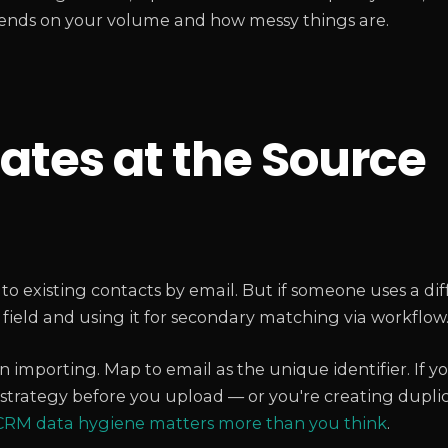
pends on your volume and how messy things are.
ates at the Source
existing contacts by email. But if someone uses a dif
field and using it for secondary matching via workflow
 importing. Map to email as the unique identifier. If y
strategy before you upload — or you're creating duplic
RM data hygiene matters more than you think
.