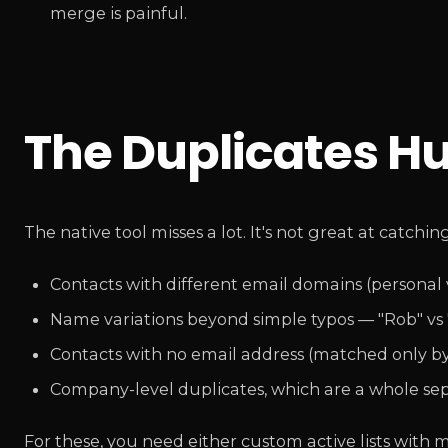
merge is painful.
The Duplicates H
The native tool misses a lot. It's not great at catching
Contacts with different email domains (personal 
Name variations beyond simple typos — "Rob" vs "
Contacts with no email address (matched only b
Company-level duplicates, which are a whole s
For these, you need either custom active lists with m