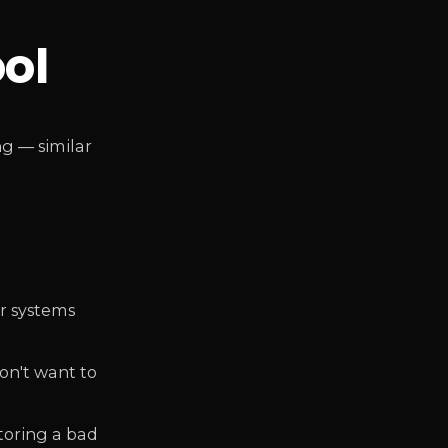
ool
g — similar
er systems
on't want to
toring a bad