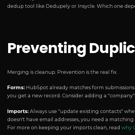
dedup tool like Dedupely or Insycle. Which one de
Preventing Duplic
Merging is cleanup. Prevention is the real fix.
Forms:
HubSpot already matches form submissions to 
you get a new record. Consider adding a "company" 
Imports:
Always use "update existing contacts" when
doesn't have email addresses, you need a matching 
For more on keeping your imports clean, read
why C