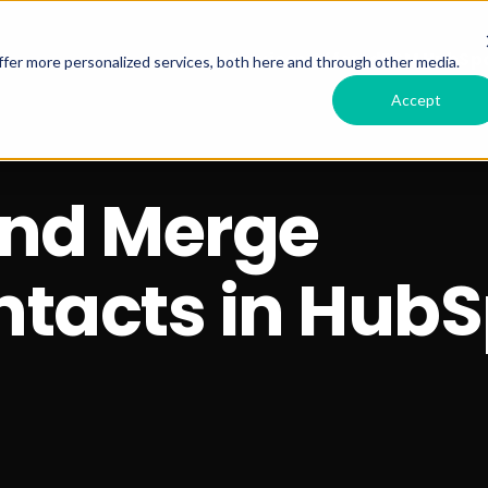
Services Offered
RSM HubSpo
fer more personalized services, both here and through other media.
Accept
and Merge
ntacts in HubS