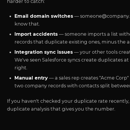
harder to catch:
Email domain switches
— someone@company.co
know that.
Import accidents
— someone imports a list with
records that duplicate existing ones, minus the act
Integration sync issues
— your other tools crea
We've seen Salesforce syncs create duplicates at
right.
Manual entry
— a sales rep creates "Acme Corp" 
two company records with contacts split betwee
If you haven't checked your duplicate rate recently,
duplicate analysis that gives you the number.