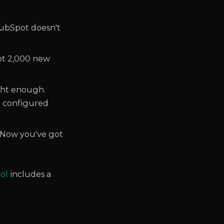
bSpot doesn't
ot 2,000 new
ght enough.
t configured
. Now you've got
ool
includes a