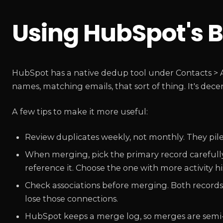
Using HubSpot's B
HubSpot has a native dedup tool under Contacts > A
names, matching emails, that sort of thing. It's dece
A few tips to make it more useful:
Review duplicates weekly, not monthly. They pile
When merging, pick the primary record carefully.
reference it. Choose the one with more activity h
Check associations before merging. Both records 
lose those connections.
HubSpot keeps a merge log, so merges are semi-re