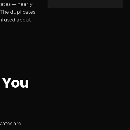
cates — nearly
 The duplicates
confused about
 You
cates are