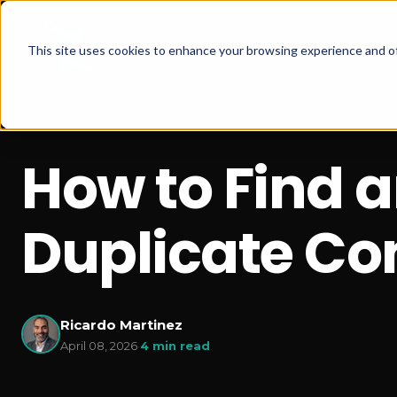
This site uses cookies to enhance your browsing experience and of
How to Find 
Duplicate Co
Ricardo Martinez
April 08, 2026
·
4 min read