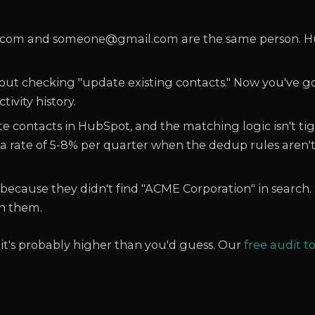
m and someone@gmail.com are the same person. Hu
out checking "update existing contacts." Now you've g
ivity history.
te contacts in HubSpot, and the matching logic isn't ti
 a rate of 5-8% per quarter when the dedup rules aren'
because they didn't find "ACME Corporation" in search
n them.
 it's probably higher than you'd guess. Our
free audit t