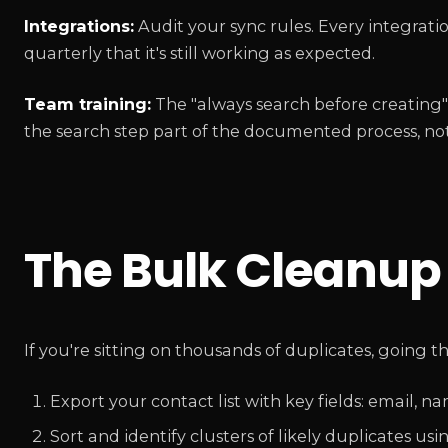
Integrations:
Audit your sync rules. Every integrat
quarterly that it's still working as expected.
Team training:
The "always search before creating" 
the search step part of the documented process, not
The Bulk Cleanu
If you're sitting on thousands of duplicates, going t
Export your contact list with key fields: email, 
Sort and identify clusters of likely duplicates