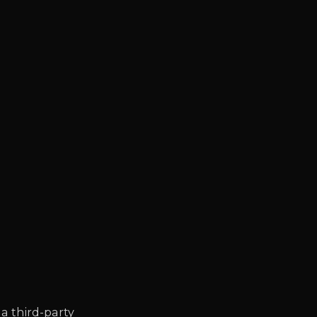
 a third-party