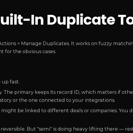
uilt-In Duplicate T
ctions > Manage Duplicates. It works on fuzzy matchin
nt for the obvious cases.
 up fast.
 The primary keeps its record ID, which matters if oth
istory or the one connected to your integrations.
might be linked to different deals or companies. You d
versible. But "semi" is doing heavy lifting there — res