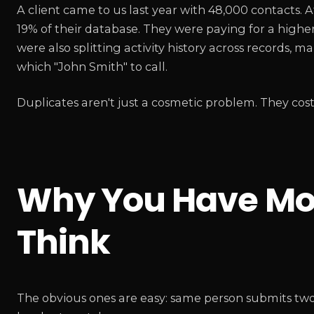
A client came to us last year with 48,000 contacts. 
19% of their database. They were paying for a high
were also splitting activity history across records,
which "John Smith" to call.
Duplicates aren't just a cosmetic problem. They co
Why You Have Mor
Think
The obvious ones are easy: same person submits two f