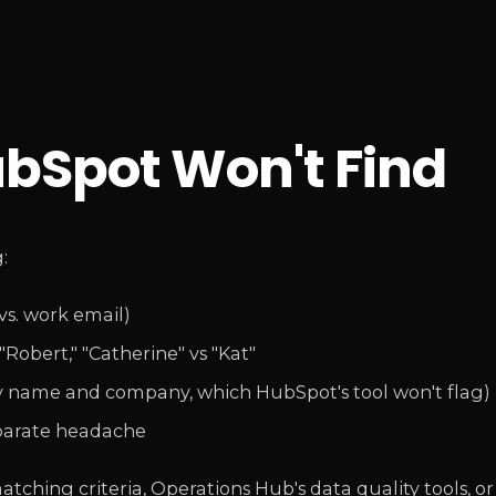
ubSpot Won't Find
:
vs. work email)
Robert," "Catherine" vs "Kat"
y name and company, which HubSpot's tool won't flag)
eparate headache
atching criteria, Operations Hub's data quality tools, or