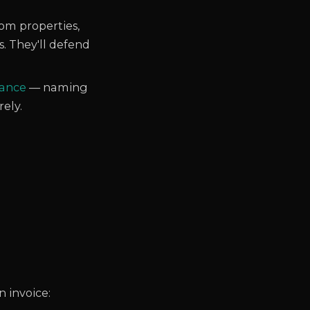
om properties,
s. They'll defend
nance
— naming
rely.
 invoice: