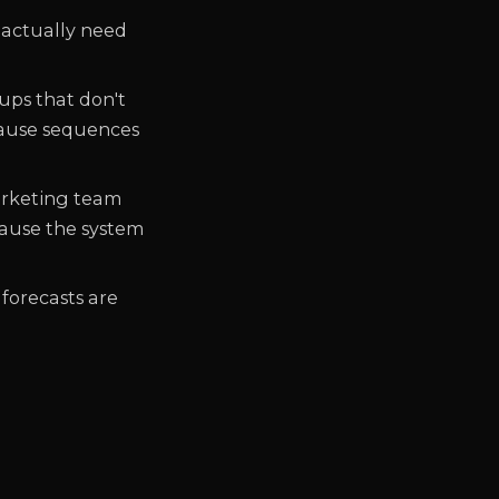
 actually need
-ups that don't
cause sequences
marketing team
ause the system
 forecasts are