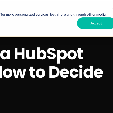
Services Offered
RSM HubSpo
fer more personalized services, both here and through other media.
Accept
g a HubSpot
How to Decide