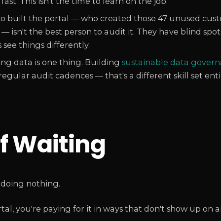
st. This isn't the time to learn on the job.
built the portal — who created those 47 unused cust
 isn't the best person to audit it. They have blind spot
see things differently.
ng data is one thing. Building
sustainable data gover
egular audit cadences — that's a different skill set enti
f Waiting
 doing nothing.
, you're paying for it in ways that don't show up on an