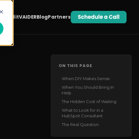
t Audit
VAIDER
Blog
Partners
ON THIS PAGE
When DIY Makes Sense
When You Should Bring In
Help
The Hidden Cost of Waiting
What to Look for in a
HubSpot Consultant
The Real Question