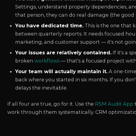
Settings, understand property dependencies, and
that person, they can do real damage (the good 
You have dedicated time.
This is the one that k
between quarterly reports. It needs focused hours
marketing, and customer support — it's not goi
Your issues are relatively contained.
If it's a 
broken
workflows
— that's a focused project with 
Your team will actually maintain it.
A one-time
back where you started in six months. If you don
delays the inevitable.
If all four are true, go for it. Use the
RSM Audit App
t
work through them systematically. CRM optimization i