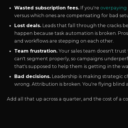
Wasted subscription fees.
If you're
overpaying
versus which ones are compensating for bad setu
Lost deals.
Leads that fall through the cracks 
happen because task automation is broken. Pro
and workflows are stepping on each other.
Team frustration.
Your sales team doesn't trust
can't segment properly, so campaigns underperf
that's supposed to help them is getting in the wa
Bad decisions.
Leadership is making strategic ch
wrong. Attribution is broken. You're flying blind a
Add all that up across a quarter, and the cost of a c