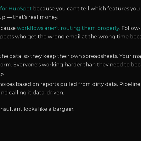
 for HubSpot
because you can't tell which features you
p — that's real money.
because
workflows aren't routing them properly
. Follow
spects who get the wrong email at the wrong time be
 the data, so they keep their own spreadsheets. Your 
orm. Everyone's working harder than they need to bec
y.
oices based on reports pulled from dirty data. Pipeline
nd calling it data-driven.
onsultant looks like a bargain.