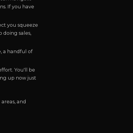
s. If you have
ject you squeeze
 doing sales,
, a handful of
ffort. You'll be
ing up now just
 areas, and