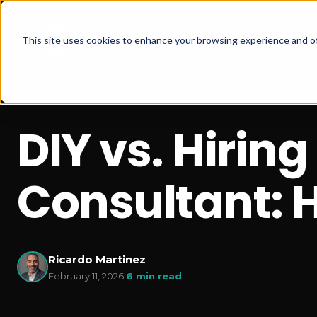
This site uses cookies to enhance your browsing experience and of
DIY vs. Hirin
Consultant: 
Ricardo Martinez
February 11, 2026
·
6 min read