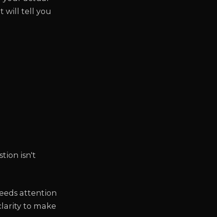
 will tell you
tion isn't
eeds attention
clarity to make