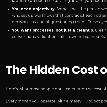
launch. You need the data right, and you need it fa
You need objectivity.
Sometimes the person who 
who set up workflows that contradict each other —
decisions instead of questioning them. Fresh eyes 
You want processes, not just a cleanup.
Cleani
conventions, validation rules, ownership models, r
The Hidden Cost o
Here's what most people don't calculate: the cost of
Every month you operate with a messy HubSpot portal