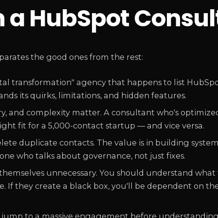
in a HubSpot Consul
eparates the good ones from the rest:
ital transformation" agency that happens to list HubS
ds its quirks, limitations, and hidden features.
ry, and complexity matter. A consultant who's optimize
ght fit for a 5,000-contact startup — and vice versa.
ete duplicate contacts. The value is in building syste
ne who talks about governance, not just fixes.
hemselves unnecessary. You should understand what 
ave. If they create a black box, you'll be dependent on t
 jump to a massive engagement before understanding