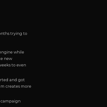
nths trying to
 engine while
ate new
 weeks to even
arted and got
eam creates more
or campaign