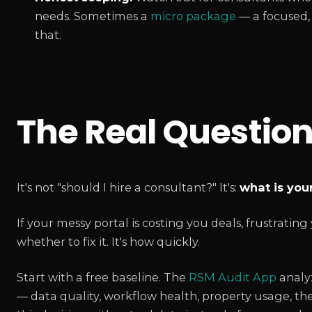
needs. Sometimes a
micro package
— a focused, f
that.
The Real Questio
It's not "should I hire a consultant?" It's:
what is your
If your messy portal is costing you deals, frustratin
whether to fix it. It's how quickly.
Start with a free baseline. The
RSM Audit App
analy
— data quality, workflow health, property usage, the