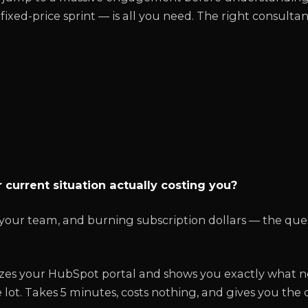
ixed-price sprint — is all you need. The right consultant
n
 current situation actually costing you?
g your team, and burning subscription dollars — the ques
zes your HubSpot portal and shows you exactly what n
 lot. Takes 5 minutes, costs nothing, and gives you the 