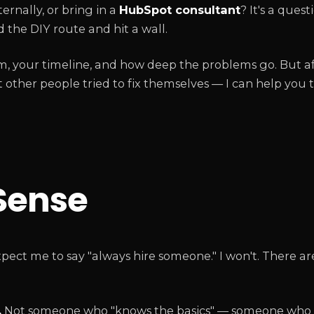
ternally, or bring in a
HubSpot consultant
? It's a ques
 the DIY route and hit a wall.
m, your timeline, and how deep the problems go. But af
other people tried to fix themselves — I can help you 
Sense
pect me to say "always hire someone." I won't. There ar
.
Not someone who "knows the basics" — someone who 