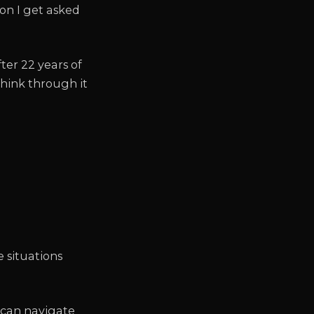
tion I get asked
ter 22 years of
think through it
e situations
can navigate