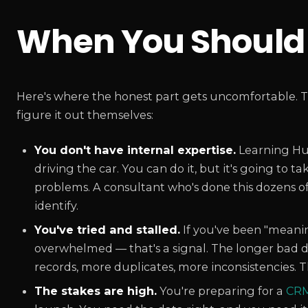
When You Should 
Here's where the honest part gets uncomfortable. T
figure it out themselves:
You don't have internal expertise.
Learning Hub
driving the car. You can do it, but it's going to 
problems. A consultant who's done this dozens o
identify.
You've tried and stalled.
If you've been "meani
overwhelmed — that's a signal. The longer bad da
records, more duplicates, more inconsistencies. 
The stakes are high.
You're preparing for a
CRM