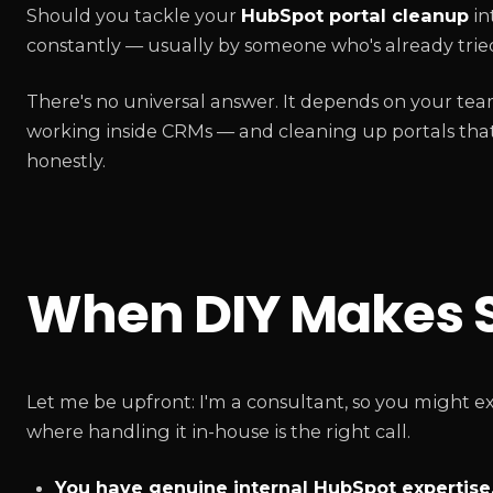
Should you tackle your
HubSpot portal cleanup
in
constantly — usually by someone who's already tried
There's no universal answer. It depends on your tea
working inside CRMs — and cleaning up portals that 
honestly.
When DIY Makes 
Let me be upfront: I'm a consultant, so you might ex
where handling it in-house is the right call.
You have genuine internal HubSpot expertise