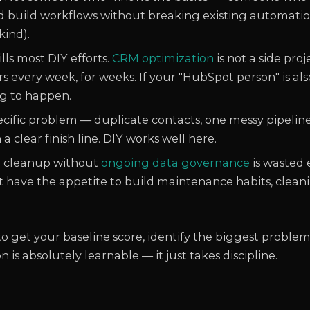
 build workflows without breaking existing automation
kind).
ills most DIY efforts.
CRM optimization
is not a side pro
 every week, for weeks. If your "HubSpot person" is also
ng to happen.
specific problem — duplicate contacts, one messy pipeline
a clear finish line. DIY works well here.
 cleanup without
ongoing data governance
is wasted e
't have the appetite to build maintenance habits, clean
o get your baseline score, identify the biggest problem
s absolutely learnable — it just takes discipline.