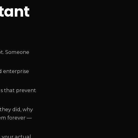
tant
pot. Someone
d enterprise
ms that prevent
they did, why
hem forever —
 your actual