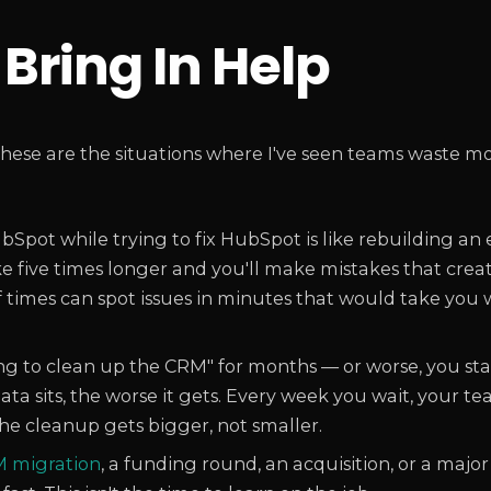
Bring In Help
hese are the situations where I've seen teams waste mo
Spot while trying to fix HubSpot is like rebuilding an
take five times longer and you'll make mistakes that cre
f times can spot issues in minutes that would take you
ng to clean up the CRM" for months — or worse, you st
ta sits, the worse it gets. Every week you wait, your t
The cleanup gets bigger, not smaller.
 migration
, a funding round, an acquisition, or a maj