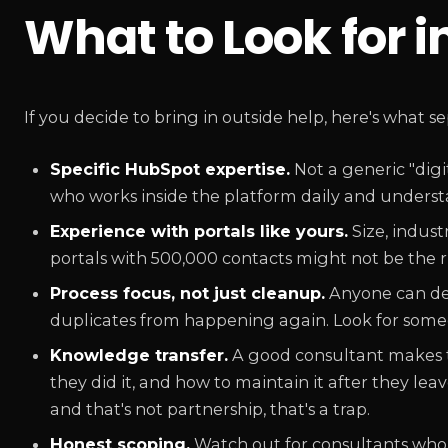
What to Look for 
If you decide to bring in outside help, here's what s
Specific HubSpot expertise.
Not a generic "dig
who works inside the platform daily and understan
Experience with portals like yours.
Size, indust
portals with 500,000 contacts might not be the ri
Process focus, not just cleanup.
Anyone can del
duplicates from happening again. Look for someo
Knowledge transfer.
A good consultant makes t
they did it, and how to maintain it after they le
and that's not partnership, that's a trap.
Honest scoping.
Watch out for consultants who