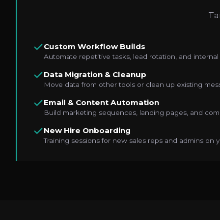
Ta
Custom Workflow Builds
Automate repetitive tasks, lead rotation, and internal 
Data Migration & Cleanup
Move data from other tools or clean up existing mes
Email & Content Automation
Build marketing sequences, landing pages, and comp
New Hire Onboarding
Training sessions for new sales reps and admins on y