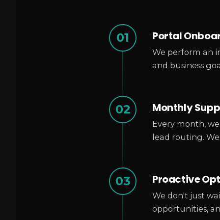
Portal Onboa
01
We perform an in
and business goa
Monthly Suppo
02
Every month, we 
lead routing. We
Proactive Op
03
We don't just wai
opportunities, a