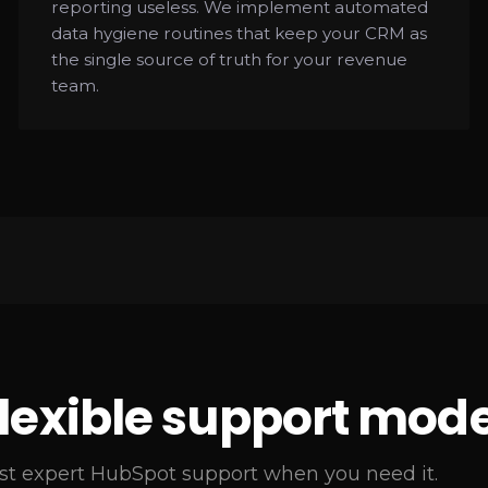
reporting useless. We implement automated
data hygiene routines that keep your CRM as
the single source of truth for your revenue
team.
flexible support mode
st expert HubSpot support when you need it.