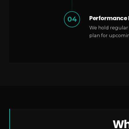
Performance 
04
We hold regular 
plan for upcomin
Wh