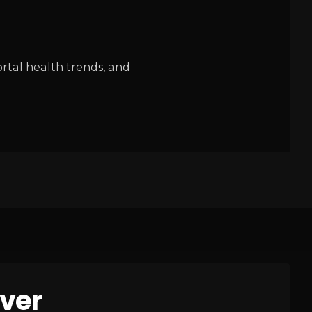
rtal health trends, and
ver