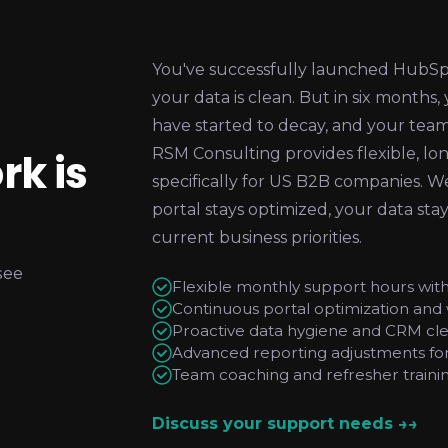
You've successfully launched HubSpot.
your data is clean. But in six months,
have started to decay, and your team 
rk is
RSM Consulting provides flexible, 
specifically for US B2B companies. W
portal stays optimized, your data sta
current business priorities.
see
Flexible monthly support hours wit
Continuous portal optimization and
Proactive data hygiene and CRM cl
Advanced reporting adjustments for 
Team coaching and refresher trainin
Discuss your support needs →
→