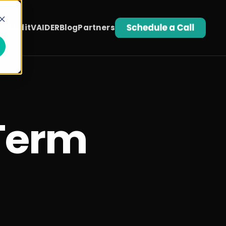
t Audit
VAIDER
Blog
Partners
Term