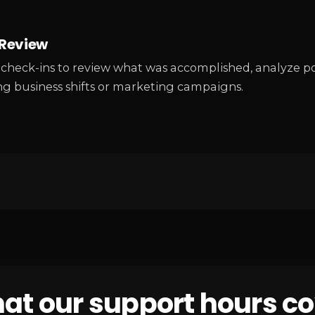
Review
check-ins to review what was accomplished, analyze po
g business shifts or marketing campaigns.
at our support hours co