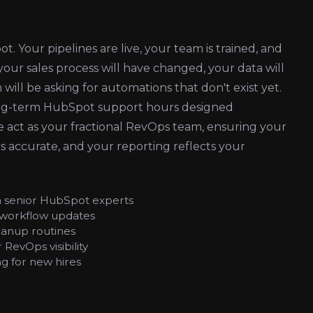
 Your pipelines are live, your team is trained, and
 your sales process will have changed, your data will
will be asking for automations that don't exist yet.
long-term HubSpot support hours designed
e act as your fractional RevOps team, ensuring your
ys accurate, and your reporting reflects your
h senior HubSpot experts
 workflow updates
eanup routines
RevOps visibility
g for new hires