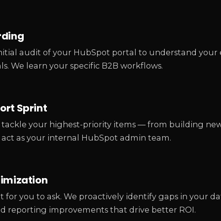
rding
itial audit of your HubSpot portal to understand your 
ls. We learn your specific B2B workflows.
rt Sprint
tackle your highest-priority items — from building ne
 act as your internal HubSpot admin team.
timization
t for you to ask. We proactively identify gaps in your 
nd reporting improvements that drive better ROI.