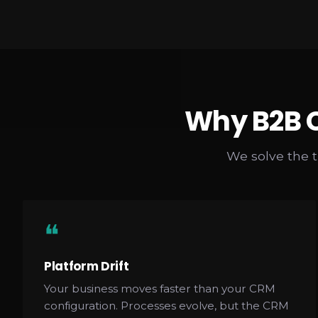
Why B2B C
We solve the 
❝
Platform Drift
Your business moves faster than your CRM
configuration. Processes evolve, but the CRM