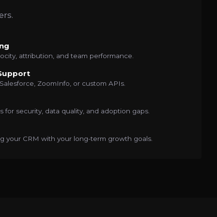
ers.
ng
ocity, attribution, and team performance.
 Support
alesforce, ZoomInfo, or custom APIs.
 for security, data quality, and adoption gaps.
ing your CRM with your long-term growth goals.