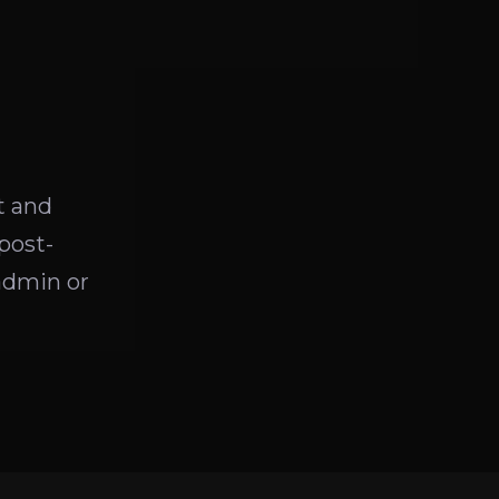
t and
post-
admin or