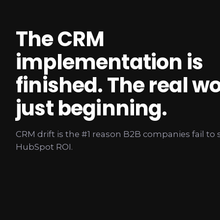
The CRM
implementation is
finished. The real wo
just beginning.
CRM drift is the #1 reason B2B companies fail to 
HubSpot ROI.