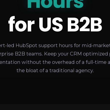
Retainers
Hours
for US B2B
rt-led HubSpot support hours for mid-marke
rprise B2B teams. Keep your CRM optimized 
ntation without the overhead of a full-time 
the bloat of a traditional agency.