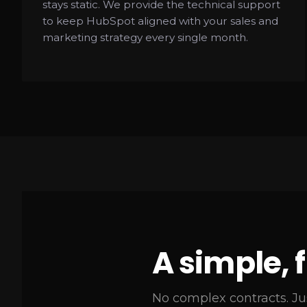
stays static. We provide the technical support
to keep HubSpot aligned with your sales and
marketing strategy every single month.
A simple, 
No complex contracts. Ju