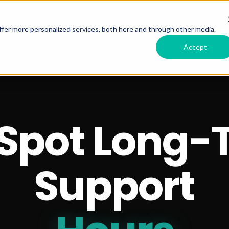
Services Offered
RSM HubSpo
fer more personalized services, both here and through other media.
Accept
Spot Long-
Support