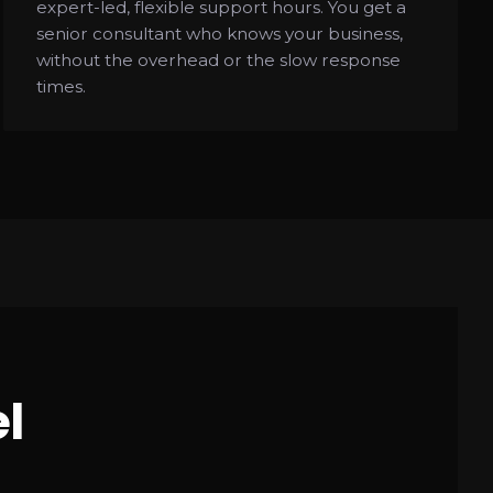
expert-led, flexible support hours. You get a
senior consultant who knows your business,
without the overhead or the slow response
times.
l