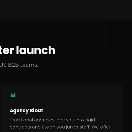
ter launch
 US B2B teams.
❝
Agency Bloat
Traditional agencies lock you into rigid
contracts and assign you junior staff. We offer