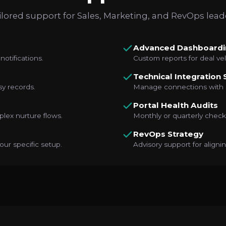
ilored support for Sales, Marketing, and RevOps lead
Advanced Dashboardi
notifications.
Custom reports for deal vel
Technical Integration
sy records.
Manage connections with S
Portal Health Audits
lex nurture flows.
Monthly or quarterly checks
RevOps Strategy
our specific setup.
Advisory support for align