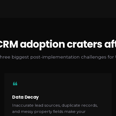
RM adoption craters af
three biggest post-implementation challenges for
❝
Data Decay
Inaccurate lead sources, duplicate records,
and messy property fields make your