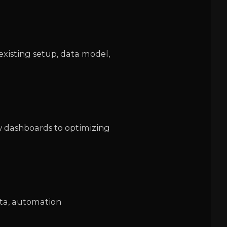
existing setup, data model,
w dashboards to optimizing
data, automation