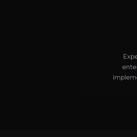
Expe
ente
impleme