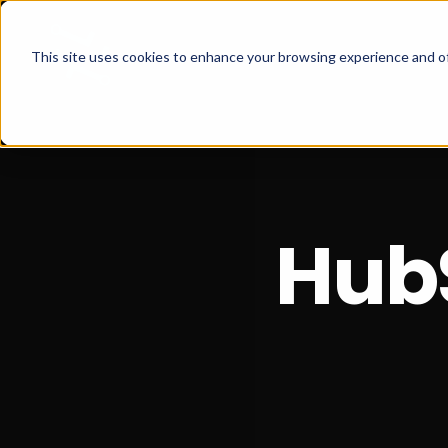
This site uses cookies to enhance your browsing experience and of
Hub