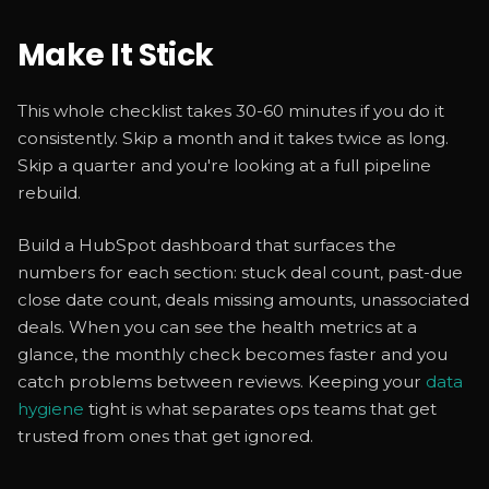
Make It Stick
This whole checklist takes 30-60 minutes if you do it
consistently. Skip a month and it takes twice as long.
Skip a quarter and you're looking at a full pipeline
rebuild.
Build a HubSpot dashboard that surfaces the
numbers for each section: stuck deal count, past-due
close date count, deals missing amounts, unassociated
deals. When you can see the health metrics at a
glance, the monthly check becomes faster and you
catch problems between reviews. Keeping your
data
hygiene
tight is what separates ops teams that get
trusted from ones that get ignored.