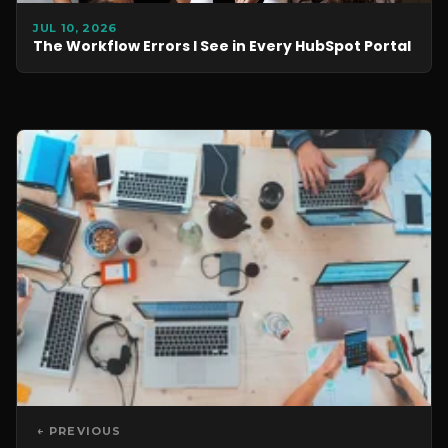
JUL 10, 2026
The Workflow Errors I See in Every HubSpot Portal
← PREVIOUS