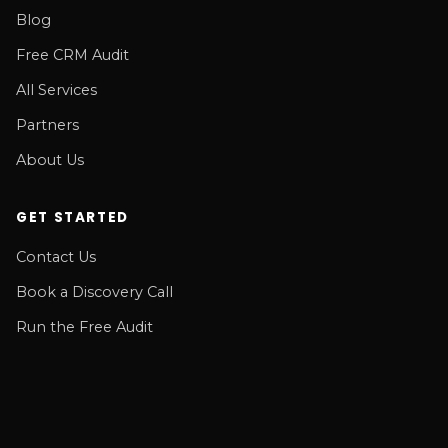
Blog
Free CRM Audit
All Services
Partners
About Us
GET STARTED
Contact Us
Book a Discovery Call
Run the Free Audit
© RSM Consulting LLC 2026. All rights reserved.