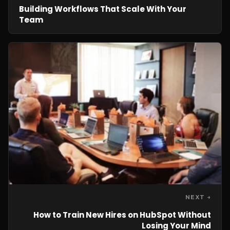
Building Workflows That Scale With Your
Team
NEXT →
How to Train New Hires on HubSpot Without
Losing Your Mind