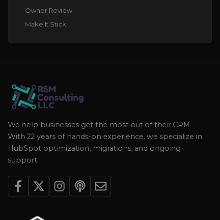
Owner Review
Make It Stick
We help businesses get the most out of their CRM.
With 22 years of hands-on experience, we specialize in
HubSpot optimization, migrations, and ongoing
support.