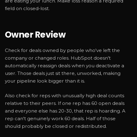
are eating your lunch. Make loss reason a required
field on closed-lost.
Owner Review
Check for deals owned by people who've left the
company or changed roles. HubSpot doesn't
automatically reassign deals when you deactivate a
user. Those deals just sit there, unworked, making
your pipeline look bigger than it is.
Also check for reps with unusually high deal counts
relative to their peers. If one rep has 60 open deals
and everyone else has 20-30, that rep is hoarding. A
rep can't genuinely work 60 deals. Half of those
should probably be closed or redistributed.