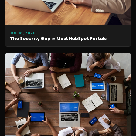
JUL 18, 2026
The Security Gap in Most HubSpot Portals