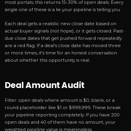
most portals, this returns 15-30% of open deals. Every
single one of these is a lie your pipeline is telling you.
Each deal gets a realistic new close date based on
actual buyer signals (not hope), or it gets closed. Past-
due close dates that get pushed forward repeatedly
are a red flag. If a deal's close date has moved three
or more times, it's time for an honest conversation
about whether this opportunity is real.
Deal Amount Audit
Filter: open deals where amount is $0, blank, or a
round placeholder like $1 or $999,999. These break
your pipeline reporting completely. If you have 200
open deals and 40 of them have no amount, your
weighted pipeline value is meaningless.