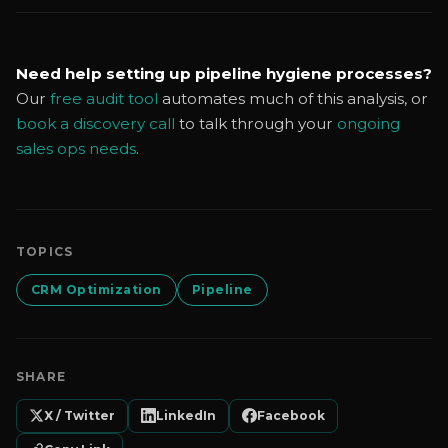
Need help setting up pipeline hygiene processes?
Our
free audit tool
automates much of this analysis, or
book a discovery call
to talk through your
ongoing
sales ops needs
.
TOPICS
CRM Optimization
Pipeline
SHARE
X / Twitter
LinkedIn
Facebook