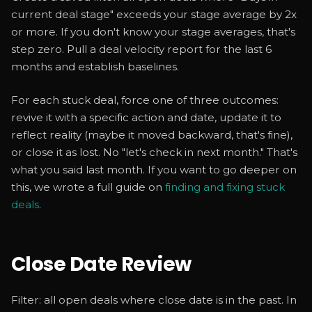
current deal stage" exceeds your stage average by 2x
or more. If you don't know your stage averages, that's
step zero. Pull a deal velocity report for the last 6
months and establish baselines.
For each stuck deal, force one of three outcomes:
revive it with a specific action and date, update it to
reflect reality (maybe it moved backward, that's fine),
or close it as lost. No "let's check in next month." That's
what you said last month. If you want to go deeper on
this, we wrote a full guide on
finding and fixing stuck
deals
.
Close Date Review
Filter: all open deals where close date is in the past. In