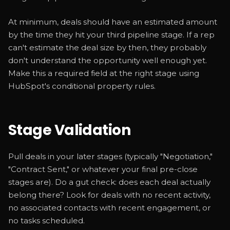
At minimum, deals should have an estimated amount
by the time they hit your third pipeline stage. If a rep
can't estimate the deal size by then, they probably
don't understand the opportunity well enough yet.
Make this a required field at the right stage using
HubSpot's conditional property rules.
Stage Validation
Pull deals in your later stages (typically "Negotiation,"
"Contract Sent," or whatever your final pre-close
stages are). Do a gut check: does each deal actually
belong there? Look for deals with no recent activity,
no associated contacts with recent engagement, or
no tasks scheduled.