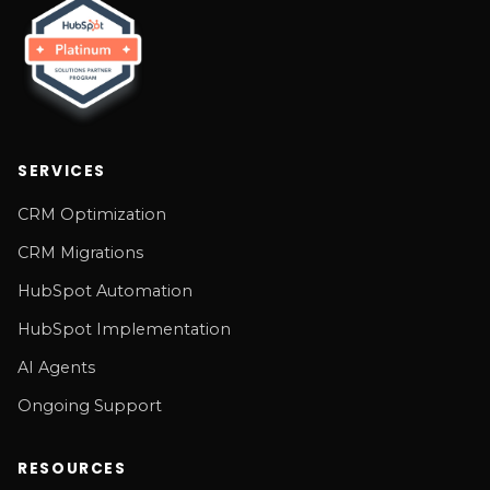
SERVICES
CRM Optimization
CRM Migrations
HubSpot Automation
HubSpot Implementation
AI Agents
Ongoing Support
RESOURCES