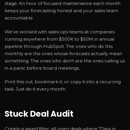
stage. An hour of focused maintenance each month
keeps your forecasting honest and your sales team
accountable.
We've worked with sales ops teams at companies
running anywhere from $500K to $50M in annual
pipeline through HubSpot. The ones who do this
monthly are the ones whose forecasts actually mean
something. The ones who don't are the ones calling us
in a panic before board meetings.
Print this out, bookmark it, or copy it into a recurring
task. Just do it every month.
Stuck Deal Audit
Create a saved filter: all open deals where "Days in