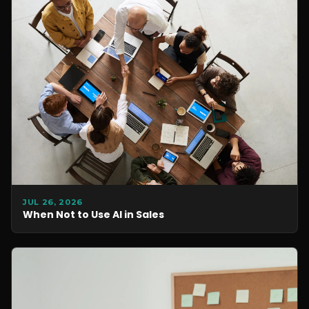
JUL 26, 2026
When Not to Use AI in Sales