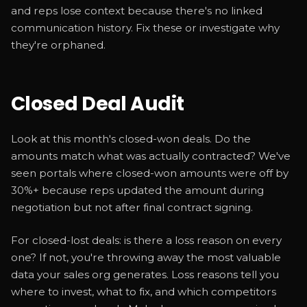
and reps lose context because there's no linked
communication history. Fix these or investigate why
they're orphaned.
Closed Deal Audit
Look at this month's closed-won deals. Do the
amounts match what was actually contracted? We've
seen portals where closed-won amounts were off by
30%+ because reps updated the amount during
negotiation but not after final contract signing.
For closed-lost deals: is there a loss reason on every
one? If not, you're throwing away the most valuable
data your sales org generates. Loss reasons tell you
where to invest, what to fix, and which competitors