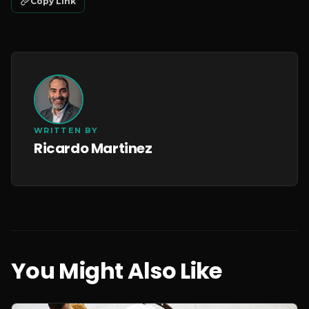
Copy Link
WRITTEN BY
Ricardo Martinez
You Might Also Like