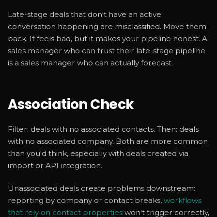
Late-stage deals that don't have an active
conversation happening are misclassified. Move them
back. It feels bad, but it makes your pipeline honest. A
sales manager who can trust their late-stage pipeline
is a sales manager who can actually forecast.
Association Check
Filter: deals with no associated contacts. Then: deals
with no associated company. Both are more common
than you'd think, especially with deals created via
import or API integration.
Unassociated deals create problems downstream:
reporting by company or contact breaks,
workflows
that rely on contact properties
won't trigger correctly,