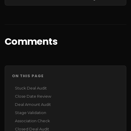
Comments
ON THIS PAGE
Stuck Deal Audit
Close Date Review
Deal Amount Audit
Stage Validation
Association Check
Closed Deal Audit