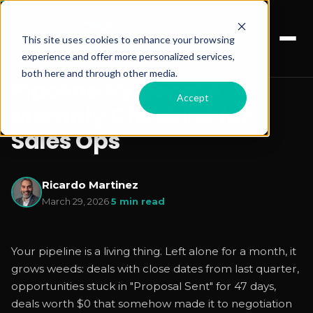
This site uses cookies to enhance your browsing
experience and offer more personalized services,
both here and through other media.
Pipeline Hygiene: A
Accept
Monthly Checklist for
Sales Ops
Ricardo Martinez
March 29, 2026
·
5 min read
Your pipeline is a living thing. Left alone for a month, it
grows weeds: deals with close dates from last quarter,
opportunities stuck in "Proposal Sent" for 47 days,
deals worth $0 that somehow made it to negotiation