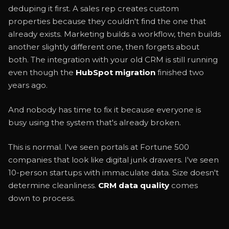
deduping it first. A sales rep creates custom
properties because they couldn't find the one that
already exists. Marketing builds a workflow, then builds
another slightly different one, then forgets about
both. The integration with your old CRM is still running
even though the
HubSpot migration
finished two
years ago.
And nobody has time to fix it because everyone is
busy using the system that's already broken.
This is normal. I've seen portals at Fortune 500
companies that look like digital junk drawers. I've seen
10-person startups with immaculate data. Size doesn't
determine cleanliness.
CRM data quality
comes
down to process.