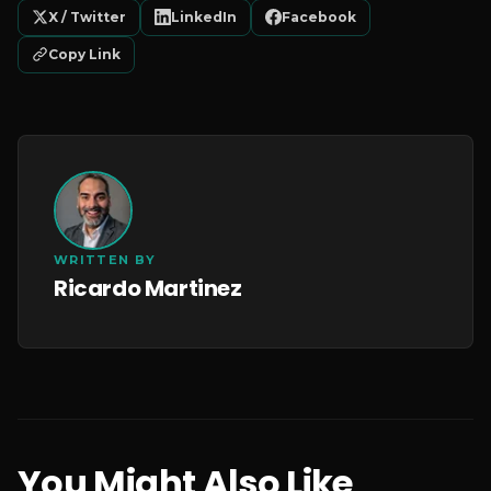
X / Twitter
LinkedIn
Facebook
Copy Link
WRITTEN BY
Ricardo Martinez
You Might Also Like