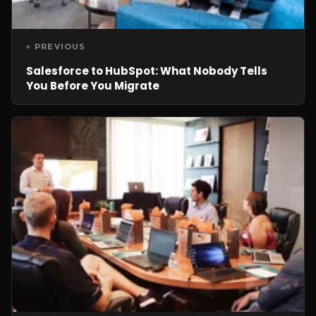
← PREVIOUS
Salesforce to HubSpot: What Nobody Tells
You Before You Migrate