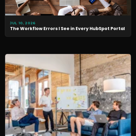
JUL 10, 2026
The Workflow Errors I See in Every HubSpot Portal