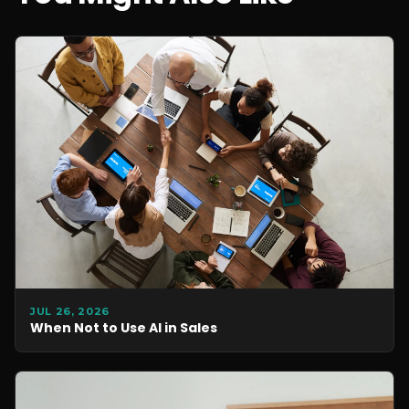
JUL 26, 2026
When Not to Use AI in Sales