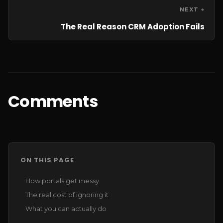
NEXT →
The Real Reason CRM Adoption Fails
Comments
ON THIS PAGE
How portals get messy
The real cost of ignoring it
What you can actually do