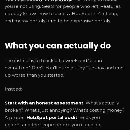
you're not using. Seats for people who left. Features
nobody knows how to access. HubSpot isn't cheap,
and messy portals tend to be expensive portals.
What you can actually do
The instinct is to block off a week and "clean
everything." Don't. You'll burn out by Tuesday and end
up worse than you started.
Instead:
Start with an honest assessment.
What's actually
broken? What's just annoying? What's costing money?
A proper
HubSpot portal audit
helps you
understand the scope before you can plan.