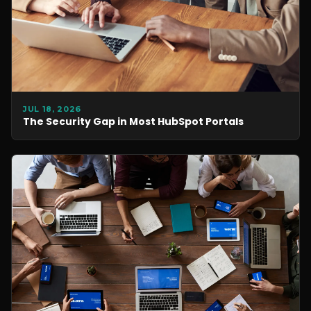
JUL 18, 2026
The Security Gap in Most HubSpot Portals