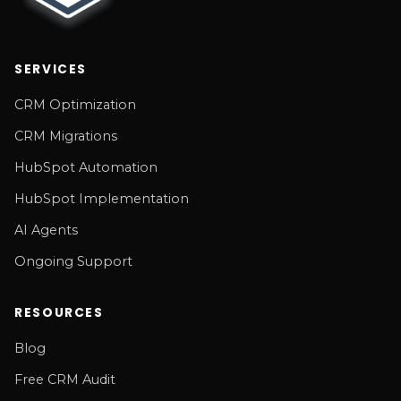
SERVICES
CRM Optimization
CRM Migrations
HubSpot Automation
HubSpot Implementation
AI Agents
Ongoing Support
RESOURCES
Blog
Free CRM Audit