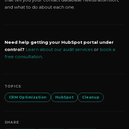
and what to do about each one.
Need help getting your HubSpot portal under
control?
Learn about our audit services
or
book a
free consultation
.
TOPICS
CRM Optimization
HubSpot
Cleanup
SHARE