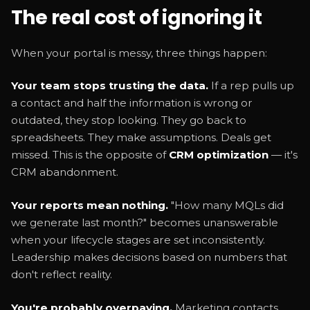
The real cost of ignoring it
When your portal is messy, three things happen:
Your team stops trusting the data.
If a rep pulls up
a contact and half the information is wrong or
outdated, they stop looking. They go back to
spreadsheets. They make assumptions. Deals get
missed. This is the opposite of
CRM optimization
— it's
CRM abandonment.
Your reports mean nothing.
"How many MQLs did
we generate last month?" becomes unanswerable
when your lifecycle stages are set inconsistently.
Leadership makes decisions based on numbers that
don't reflect reality.
You're probably overpaying.
Marketing contacts