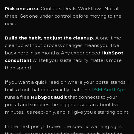
Pick one area.
Contacts. Deals. Workflows. Not all
three. Get one under control before moving to the
next.
Build the habit, not just the cleanup.
A one-time
cleanup without process changes means you'll be
back here in six months. Any experienced
HubSpot
consultant
will tell you: sustainability matters more
than speed.
If you want a quick read on where your portal stands, I
built a tool that does exactly that. The
RSM Audit App
runs a free
HubSpot audit
that connects to your
portal and surfaces the biggest issues in about five
minutes. It's read-only, and it'll give you a starting point.
In the next post, I'll cover the specific warning signs
that tell you your contact database needs attention,