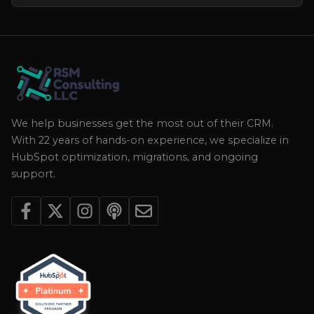
We help businesses get the most out of their CRM.
With 22 years of hands-on experience, we specialize in
HubSpot optimization, migrations, and ongoing
support.