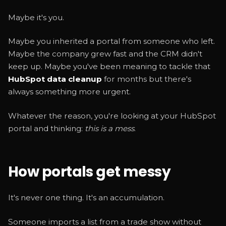
Maybe it's you.
Maybe you inherited a portal from someone who left.
Maybe the company grew fast and the CRM didn't
keep up. Maybe you've been meaning to tackle that
HubSpot data cleanup
for months but there's
always something more urgent.
Whatever the reason, you're looking at your HubSpot
portal and thinking:
this is a mess
.
How portals get messy
It's never one thing. It's an accumulation.
Someone imports a list from a trade show without