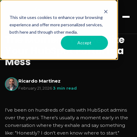
This site uses cookies to enhance your browsing
experience and offer more personalized services,
both here and through other media.
The Moment You Realize
Accept
Your HubSpot Portal Is a
Mess
Ricardo Martinez
February 21, 2026
·
3 min read
I've been on hundreds of calls with HubSpot admins
over the years. There's usually a moment early in the
conversation where they exhale and say something
like: "Honestly? I don't even know where to start."